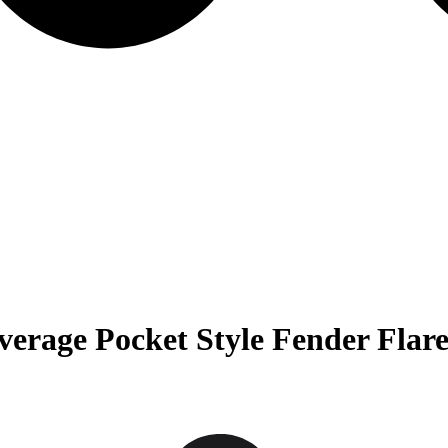
rage Pocket Style Fender Flare