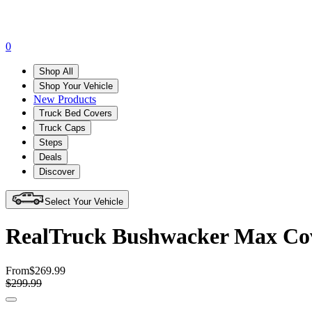
0
Shop All
Shop Your Vehicle
New Products
Truck Bed Covers
Truck Caps
Steps
Deals
Discover
Select Your Vehicle
RealTruck Bushwacker Max Cove
From
$269.99
$299.99