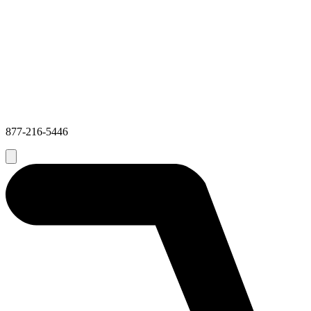
877-216-5446