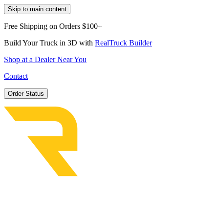
Skip to main content
Free Shipping on Orders $100+
Build Your Truck in 3D with
RealTruck Builder
Shop at a Dealer Near You
Contact
Order Status