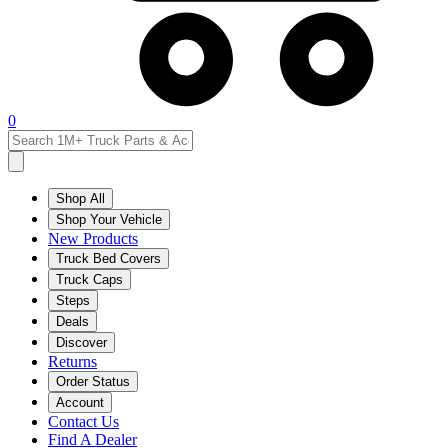
0
Shop All
Shop Your Vehicle
New Products
Truck Bed Covers
Truck Caps
Steps
Deals
Discover
Returns
Order Status
Account
Contact Us
Find A Dealer