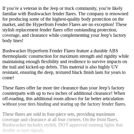
If you’re a veteran in the Jeep or truck community, you’re likely
familiar with Bushwacker fender flares. The company is renowned
for producing some of the highest-quality body protection on the
market, and the Hyperfrom Fender Flares are no exception! These
stylish replacement fender flares offer outstanding protection,
coverage, and clearance while complementing your Jeep’s factory
body lines!
Bushwacker Hyperform Fender Flares feature a durable ABS
thermoplastic construction for maximum strength and rigidity while
maintaining enough flexibility and resilience to survive impacts on
the trail and kicked-up debris. This material is also highly UV
resistant, ensuring the deep, textured black finish lasts for years to
come!
These flares offer far more tire clearance than your Jeep’s factory
counterparts with up to two inches of additional clearance! When
off-roading, this additional room allows for far better articulation
without your tires binding and tearing up the factory fender flares.
These flares are sold in four-piece sets, providing maximum
coverage and clearance at all four corners. On the front flares,
Bushwacker includes stylish, DOT-approved running lights that
double as turn signals.