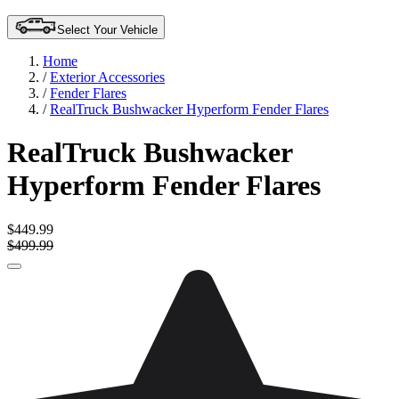
Select Your Vehicle
Home
/
Exterior Accessories
/
Fender Flares
/
RealTruck Bushwacker Hyperform Fender Flares
RealTruck Bushwacker
Hyperform Fender Flares
$449.99
$499.99