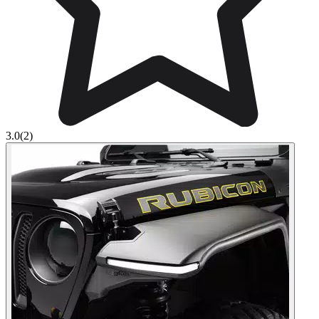
3.0
(2)