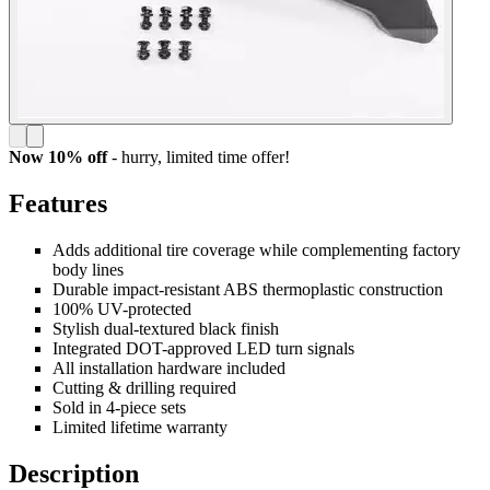
Now 10% off
- hurry,
limited time offer!
Features
Adds additional tire coverage while complementing factory
body lines
Durable impact-resistant ABS thermoplastic construction
100% UV-protected
Stylish dual-textured black finish
Integrated DOT-approved LED turn signals
All installation hardware included
Cutting & drilling required
Sold in 4-piece sets
Limited lifetime warranty
Description