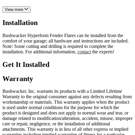
Installing the Bushwacker Hyperform Fender Flares requires some
View more
cutting and drilling; still, the installation is relatively straightforward
with the proper tools. Each order includes all necessary hardware,
Installation
bracketry, and instructions.
Bushwacker fender flares are backed by a limited lifetime warranty
Bushwacker Hyperform Fender Flares can be installed from the
against manufacturing and workmanship defects. So, what are you
comfort of your garage; all hardware and instructions are included.
waiting for? Order a set of Bushwacker Hyperform Fender Flares
Note: Some cutting and drilling is required to complete the
for unmatched quality, clearance, and styling.
installation. For additional information,
contact
the experts!
Get It Installed
Warranty
Bushwacker, Inc. warrants its products with a Limited Lifetime
Warranty to the original consumer against any defects resulting from
workmanship or materials. This warranty applies when the product
is used under normal conditions for the purpose for which the
product is designed and does not apply to normal wear and tear, or
damage related to modification/alteration, accident, misuse, improper
care or repair, negligence, or the installation of additional
attachments. This warranty is in lieu of all other express or implied
warranties including implied warranties of fitness for a particular