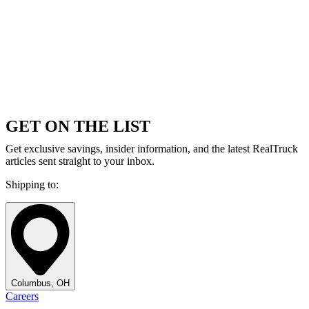
GET ON THE LIST
Get exclusive savings, insider information, and the latest RealTruck
articles sent straight to your inbox.
Shipping to:
Columbus, OH
Careers