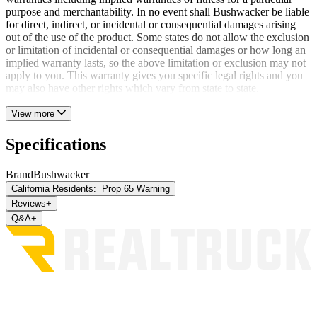
purpose and merchantability. In no event shall Bushwacker be liable
for direct, indirect, or incidental or consequential damages arising
out of the use of the product. Some states do not allow the exclusion
or limitation of incidental or consequential damages or how long an
implied warranty lasts, so the above limitation or exclusion may not
apply to you. This warranty gives you specific legal rights and you
may also have other rights which vary from state to state.
View more
Specifications
Brand
Bushwacker
California Residents:
Prop 65 Warning
Reviews
+
Q&A
+