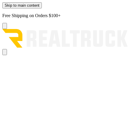
Skip to main content
Free Shipping on Orders $100+