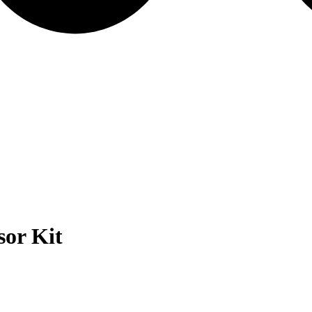
or Kit