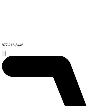
877-216-5446