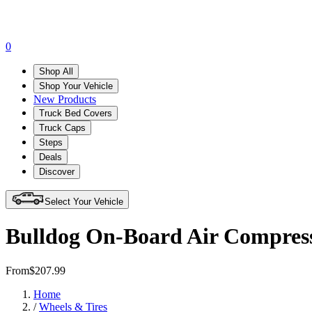
0
Shop All
Shop Your Vehicle
New Products
Truck Bed Covers
Truck Caps
Steps
Deals
Discover
Select Your Vehicle
Bulldog On-Board Air Compress
From
$207.99
Home
/
Wheels & Tires