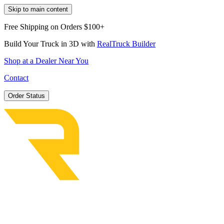
Skip to main content
Free Shipping on Orders $100+
Build Your Truck in 3D with
RealTruck Builder
Shop at a Dealer Near You
Contact
Order Status