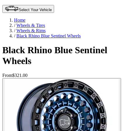
Select Your Vehicle
Home
/
Wheels & Tires
/
Wheels & Rims
/
Black Rhino Blue Sentinel Wheels
Black Rhino Blue Sentinel
Wheels
From
$321.00