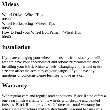
Videos
Wheel Offset | Wheel Tips
00:44
Wheel Backspacing | Wheels Tips
00:45
How to Find your Wheel Bolt Pattern | Wheel Tips
00:40
Installation
If you are changing your wheel dimensions from stock you will
want to have your speedometer and odometer recalibrated after
installing your Black Rhino wheels. Changing your wheel or tire
size can affect the accuracy of your gauges. If you have any
questions or concerns please feel free to give us a call.
Warranty
With regular care and regular road conditions, Black Rhino offers a
one year finish warranty on its wheels with chrome and painted
finishes. Black Rhino provides a lifetime structural warranty for
wheels it manufactures that are structurally unsound because of a