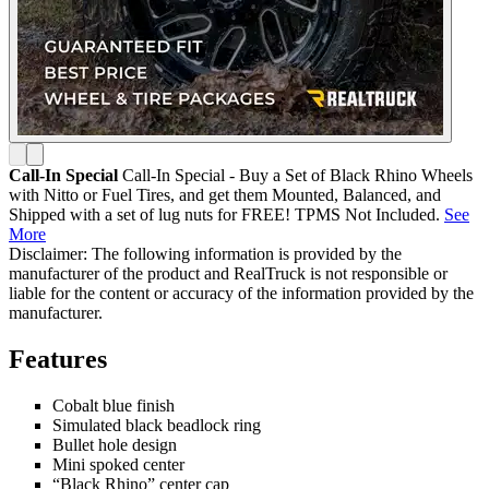
Call-In Special
Call-In Special - Buy a Set of Black Rhino Wheels
with Nitto or Fuel Tires, and get them Mounted, Balanced, and
Shipped with a set of lug nuts for FREE! TPMS Not Included.
See
More
Disclaimer: The following information is provided by the
manufacturer of the product and RealTruck is not responsible or
liable for the content or accuracy of the information provided by the
manufacturer.
Features
Cobalt blue finish
Simulated black beadlock ring
Bullet hole design
Mini spoked center
“Black Rhino” center cap