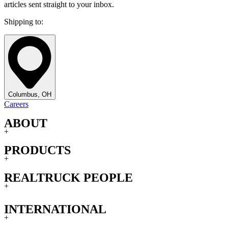
articles sent straight to your inbox.
Shipping to:
Columbus, OH
Careers
ABOUT
+
PRODUCTS
+
REALTRUCK PEOPLE
+
INTERNATIONAL
+