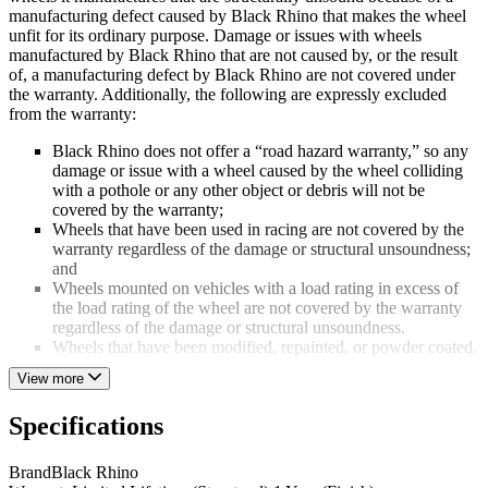
manufacturing defect caused by Black Rhino that makes the wheel
unfit for its ordinary purpose. Damage or issues with wheels
manufactured by Black Rhino that are not caused by, or the result
of, a manufacturing defect by Black Rhino are not covered under
the warranty. Additionally, the following are expressly excluded
from the warranty:
Black Rhino does not offer a “road hazard warranty,” so any
damage or issue with a wheel caused by the wheel colliding
with a pothole or any other object or debris will not be
covered by the warranty;
Wheels that have been used in racing are not covered by the
warranty regardless of the damage or structural unsoundness;
and
Wheels mounted on vehicles with a load rating in excess of
the load rating of the wheel are not covered by the warranty
regardless of the damage or structural unsoundness.
Wheels that have been modified, repainted, or powder coated.
View more
THE WARRANTY ONLY APPLIES TO THE ORIGINAL
PURCHASER OF A WHEEL AND THE WARRANTY IS
Specifications
LIMITED TO THE ACTUAL AMOUNT BLACK RHINO
WAS PAID FOR THE WHEEL.
Brand
Black Rhino
To submit a wheel for determination of coverage, a distributor must