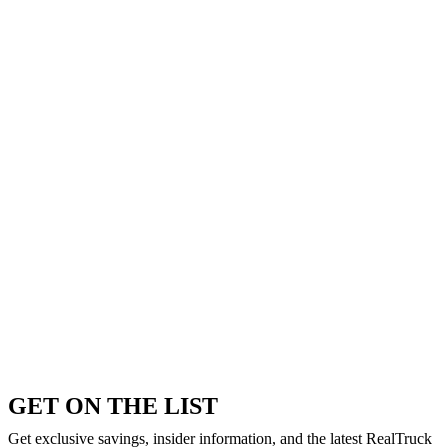
GET ON THE LIST
Get exclusive savings, insider information, and the latest RealTruck