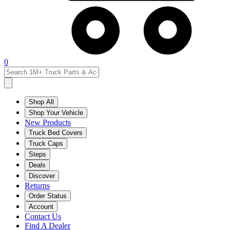
0
Shop All
Shop Your Vehicle
New Products
Truck Bed Covers
Truck Caps
Steps
Deals
Discover
Returns
Order Status
Account
Contact Us
Find A Dealer