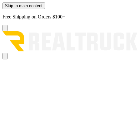
Skip to main content
Free Shipping on Orders $100+