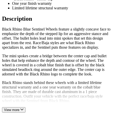
One year finish warranty
Limited lifetime structural warranty
Description
Black Rhino Blue Sentinel Wheels feature a slightly concave face to
emphasize the depth of the stepped lip for an aggressive stance and
offset. The bullet holes lead into mini spokes that set this design
apart from the rest. Race/Baja styles are what Black Rhino
specializes in, and the Sentinel puts those features on display.
The mini spokes create a bridge between the center cap and bullet
holes that help enhance the depth and contour of the wheel. The
wheel is covered in a cobalt blue finish that is offset by the black
simulated beadlock ring around the outer edge. The center cap is
adorned with the Black Rhino logo to complete the look.
Black Rhino stands behind these wheels with a limited lifetime
structural warranty and a one year warranty on the cobalt blue
finish. They are made of durable cast aluminum in a 1 piece
construction. Outfit your vehicle with the perfect race/baja style
wheel with the Sentinel from Black Rhino.
View more