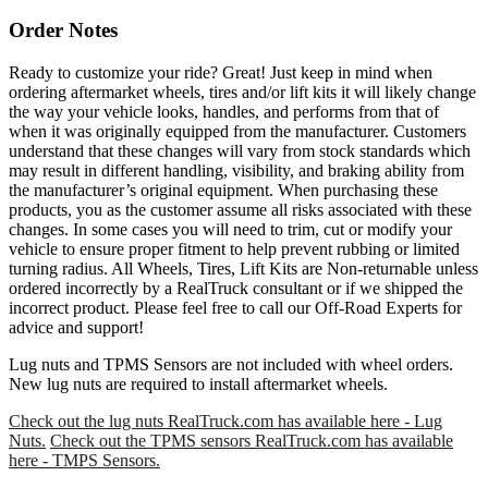
Order Notes
Ready to customize your ride? Great! Just keep in mind when
ordering aftermarket wheels, tires and/or lift kits it will likely change
the way your vehicle looks, handles, and performs from that of
when it was originally equipped from the manufacturer. Customers
understand that these changes will vary from stock standards which
may result in different handling, visibility, and braking ability from
the manufacturer’s original equipment. When purchasing these
products, you as the customer assume all risks associated with these
changes. In some cases you will need to trim, cut or modify your
vehicle to ensure proper fitment to help prevent rubbing or limited
turning radius. All Wheels, Tires, Lift Kits are Non-returnable unless
ordered incorrectly by a RealTruck consultant or if we shipped the
incorrect product. Please feel free to call our Off-Road Experts for
advice and support!
Lug nuts and TPMS Sensors are not included with wheel orders.
New lug nuts are required to install aftermarket wheels.
Check out the lug nuts RealTruck.com has available here - Lug
Nuts.
Check out the TPMS sensors RealTruck.com has available
here - TMPS Sensors.