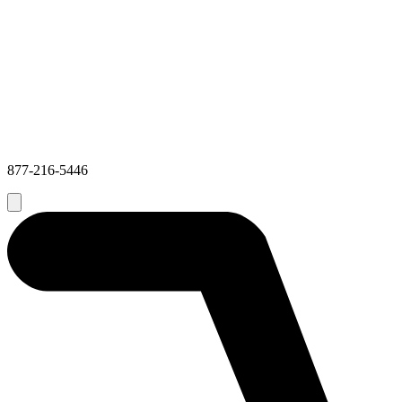
877-216-5446