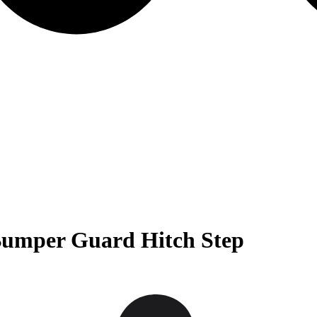
Bumper Guard Hitch Step