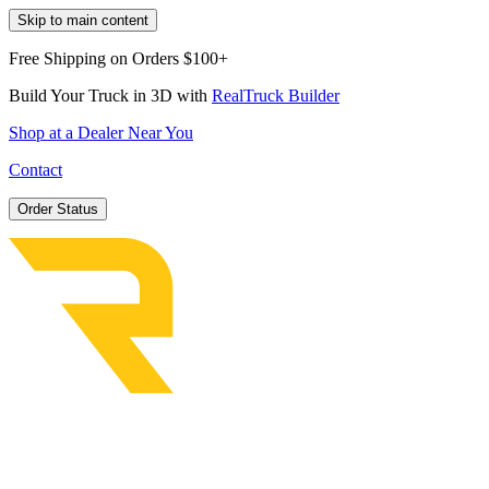
Skip to main content
Free Shipping on Orders $100+
Build Your Truck in 3D with
RealTruck Builder
Shop at a Dealer Near You
Contact
Order Status