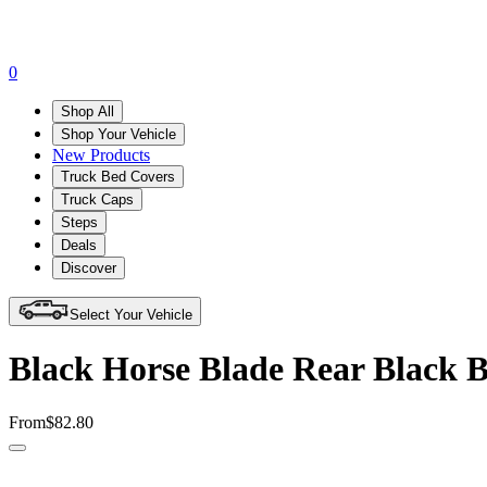
0
Shop All
Shop Your Vehicle
New Products
Truck Bed Covers
Truck Caps
Steps
Deals
Discover
Select Your Vehicle
Black Horse Blade Rear Black 
From
$82.80