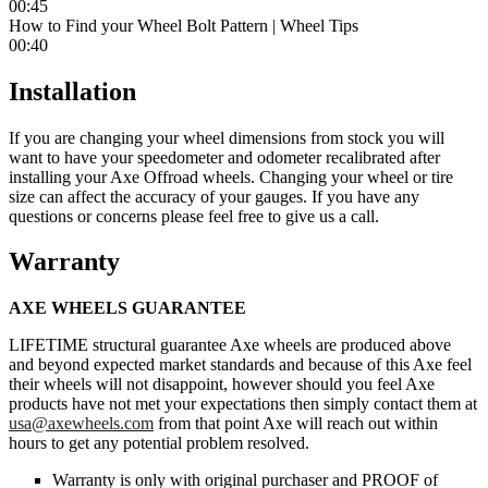
00:45
How to Find your Wheel Bolt Pattern | Wheel Tips
00:40
Installation
If you are changing your wheel dimensions from stock you will
want to have your speedometer and odometer recalibrated after
installing your Axe Offroad wheels. Changing your wheel or tire
size can affect the accuracy of your gauges. If you have any
questions or concerns please feel free to give us a call.
Warranty
AXE WHEELS GUARANTEE
LIFETIME structural guarantee Axe wheels are produced above
and beyond expected market standards and because of this Axe feel
their wheels will not disappoint, however should you feel Axe
products have not met your expectations then simply contact them at
usa@axewheels.com
from that point Axe will reach out within
hours to get any potential problem resolved.
Warranty is only with original purchaser and PROOF of