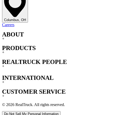
Columbus, OH
Careers
ABOUT
+
PRODUCTS
+
REALTRUCK PEOPLE
+
INTERNATIONAL
+
CUSTOMER SERVICE
+
© 2026 RealTruck. All rights reserved.
Do Not Sell My Personal Information