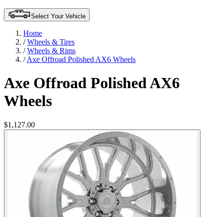
Select Your Vehicle
Home
/
Wheels & Tires
/
Wheels & Rims
/
Axe Offroad Polished AX6 Wheels
Axe Offroad Polished AX6
Wheels
$1,127.00