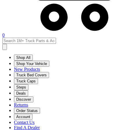
0
Shop All
Shop Your Vehicle
New Products
Truck Bed Covers
Truck Caps
Steps
Deals
Discover
Returns
Order Status
Account
Contact Us
Find A Dealer