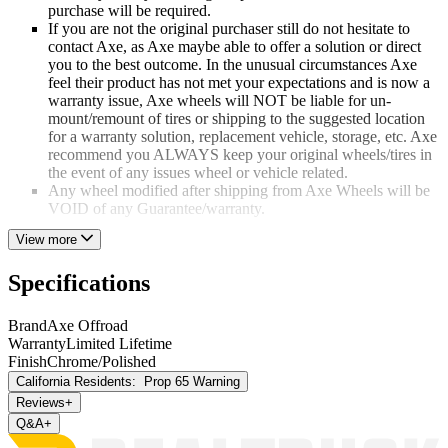
purchase will be required.
If you are not the original purchaser still do not hesitate to
contact Axe, as Axe maybe able to offer a solution or direct
you to the best outcome. In the unusual circumstances Axe
feel their product has not met your expectations and is now a
warranty issue, Axe wheels will NOT be liable for un-
mount/remount of tires or shipping to the suggested location
for a warranty solution, replacement vehicle, storage, etc. Axe
recommend you ALWAYS keep your original wheels/tires in
the event of any issues wheel or vehicle related.
Any wheel modified after shipping from Axe Wheels will be
VOID of any Guarantee/warranty.
View more
VIBRATION
Should you require to contact Axe wheels regarding vibration
Specifications
issues, please ensure the correct fitting kit (center rings/bolts/nuts)
was installed. Axe has found that 99% of the time tires or installation
Brand
Axe Offroad
is at fault and the wheel and tire only require a professional
Warranty
Limited Lifetime
balancing, should the trained installer feel the wheel is at fault they
Finish
Chrome/Polished
will require video evidence of the issue.
California Residents:
Prop 65 Warning
MAINTENANCE
Reviews
+
Q&A
+
A question they are asked all too frequently Axe Wheels finishes are