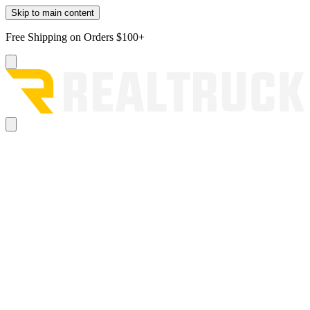
Skip to main content
Free Shipping on Orders $100+