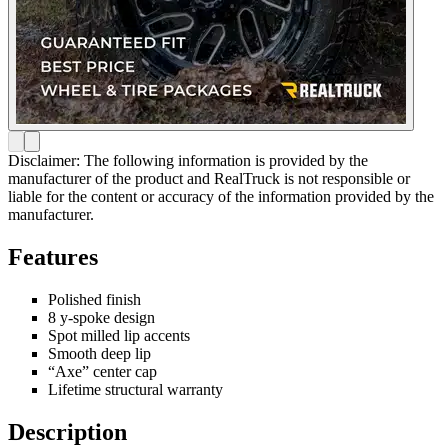
Disclaimer: The following information is provided by the
manufacturer of the product and RealTruck is not responsible or
liable for the content or accuracy of the information provided by the
manufacturer.
Features
Polished finish
8 y-spoke design
Spot milled lip accents
Smooth deep lip
“Axe” center cap
Lifetime structural warranty
Description