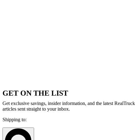
GET ON THE LIST
Get exclusive savings, insider information, and the latest RealTruck
articles sent straight to your inbox.
Shipping to: