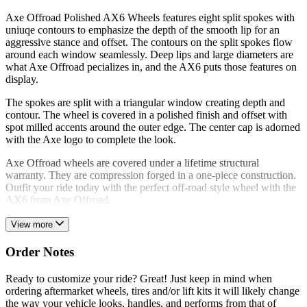
Axe Offroad Polished AX6 Wheels features eight split spokes with
uniuqe contours to emphasize the depth of the smooth lip for an
aggressive stance and offset. The contours on the split spokes flow
around each window seamlessly. Deep lips and large diameters are
what Axe Offroad pecializes in, and the AX6 puts those features on
display.
The spokes are split with a triangular window creating depth and
contour. The wheel is covered in a polished finish and offset with
spot milled accents around the outer edge. The center cap is adorned
with the Axe logo to complete the look.
Axe Offroad wheels are covered under a lifetime structural
warranty. They are compression forged in a one-piece construction.
Outfit your ride today with the perfect off-road style wheel with the
AX6 from Axe Offroad.
View more
Order Notes
Ready to customize your ride? Great! Just keep in mind when
ordering aftermarket wheels, tires and/or lift kits it will likely change
the way your vehicle looks, handles, and performs from that of