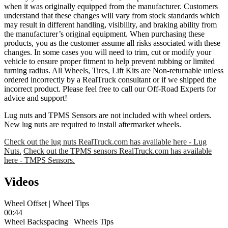
when it was originally equipped from the manufacturer. Customers
understand that these changes will vary from stock standards which
may result in different handling, visibility, and braking ability from
the manufacturer’s original equipment. When purchasing these
products, you as the customer assume all risks associated with these
changes. In some cases you will need to trim, cut or modify your
vehicle to ensure proper fitment to help prevent rubbing or limited
turning radius. All Wheels, Tires, Lift Kits are Non-returnable unless
ordered incorrectly by a RealTruck consultant or if we shipped the
incorrect product. Please feel free to call our Off-Road Experts for
advice and support!
Lug nuts and TPMS Sensors are not included with wheel orders.
New lug nuts are required to install aftermarket wheels.
Check out the lug nuts RealTruck.com has available here - Lug
Nuts.
Check out the TPMS sensors RealTruck.com has available
here - TMPS Sensors.
Videos
Wheel Offset | Wheel Tips
00:44
Wheel Backspacing | Wheels Tips