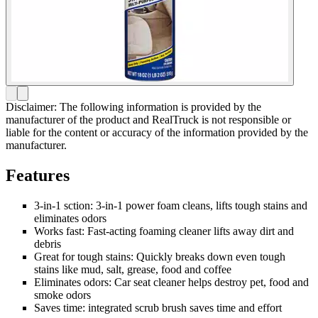
Disclaimer: The following information is provided by the
manufacturer of the product and RealTruck is not responsible or
liable for the content or accuracy of the information provided by the
manufacturer.
Features
3-in-1 sction: 3-in-1 power foam cleans, lifts tough stains and
eliminates odors
Works fast: Fast-acting foaming cleaner lifts away dirt and
debris
Great for tough stains: Quickly breaks down even tough
stains like mud, salt, grease, food and coffee
Eliminates odors: Car seat cleaner helps destroy pet, food and
smoke odors
Saves time: integrated scrub brush saves time and effort