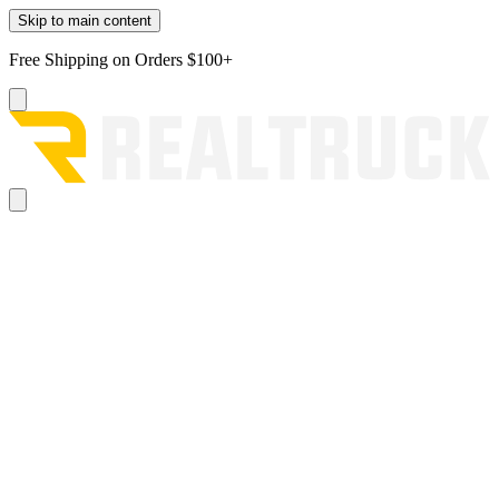
Skip to main content
Free Shipping on Orders $100+