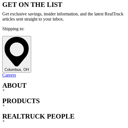
GET ON THE LIST
Get exclusive savings, insider information, and the latest RealTruck
articles sent straight to your inbox.
Shipping to:
Columbus, OH
Careers
ABOUT
+
PRODUCTS
+
REALTRUCK PEOPLE
+