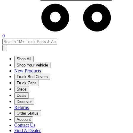
0
Shop All
Shop Your Vehicle
New Products
Truck Bed Covers
Truck Caps
Steps
Deals
Discover
Returns
Order Status
Account
Contact Us
Find A Dealer