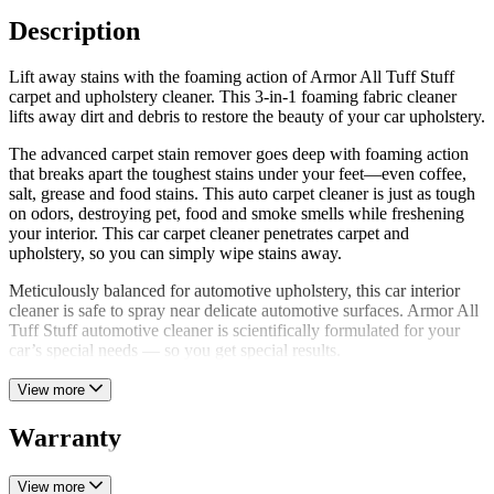
Description
Lift away stains with the foaming action of Armor All Tuff Stuff
carpet and upholstery cleaner. This 3-in-1 foaming fabric cleaner
lifts away dirt and debris to restore the beauty of your car upholstery.
The advanced carpet stain remover goes deep with foaming action
that breaks apart the toughest stains under your feet—even coffee,
salt, grease and food stains. This auto carpet cleaner is just as tough
on odors, destroying pet, food and smoke smells while freshening
your interior. This car carpet cleaner penetrates carpet and
upholstery, so you can simply wipe stains away.
Meticulously balanced for automotive upholstery, this car interior
cleaner is safe to spray near delicate automotive surfaces. Armor All
Tuff Stuff automotive cleaner is scientifically formulated for your
car’s special needs — so you get special results.
View more
Warranty
View more