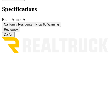
Specifications
Brand
Armor All
California Residents:
Prop 65 Warning
Reviews
+
Q&A
+