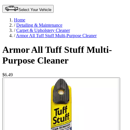
Select Your Vehicle
Home
/
Detailing & Maintenance
/
Carpet & Upholstery Cleaner
/
Armor All Tuff Stuff Multi-Purpose Cleaner
Armor All Tuff Stuff Multi-
Purpose Cleaner
$6.49