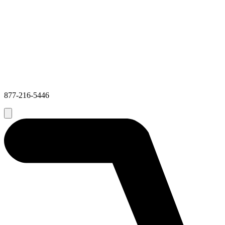
877-216-5446