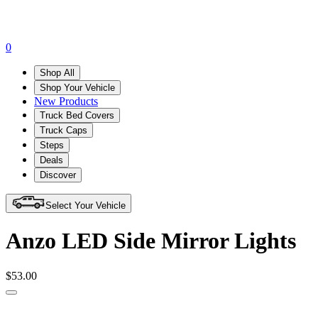
0
Shop All
Shop Your Vehicle
New Products
Truck Bed Covers
Truck Caps
Steps
Deals
Discover
Select Your Vehicle
Anzo LED Side Mirror Lights
$53.00