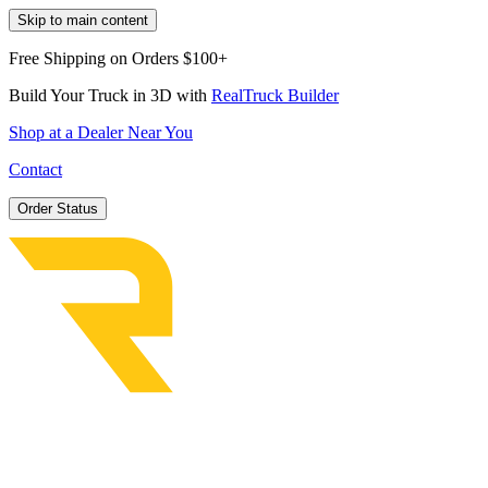
Skip to main content
Free Shipping on Orders $100+
Build Your Truck in 3D with
RealTruck Builder
Shop at a Dealer Near You
Contact
Order Status