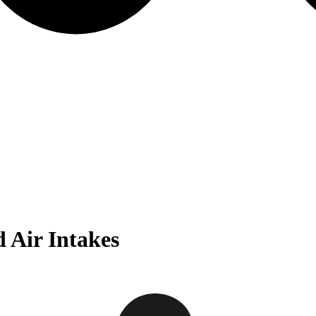
 Air Intakes