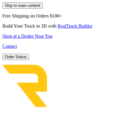
Skip to main content
Free Shipping on Orders $100+
Build Your Truck in 3D with
RealTruck Builder
Shop at a Dealer Near You
Contact
Order Status