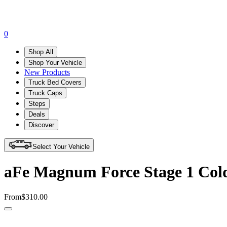
0
Shop All
Shop Your Vehicle
New Products
Truck Bed Covers
Truck Caps
Steps
Deals
Discover
Select Your Vehicle
aFe Magnum Force Stage 1 Cold
From
$310.00