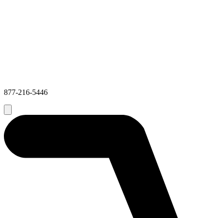
877-216-5446