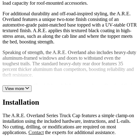
load capacity for roof-mounted accessories.
For additional durability and off-road-inspired styling, the A.R.E.
Overland features a unique two-tone finish consisting of an
automotive-grade paint-matched base topped with a UV-stable OTR
textured finish. A.R.E. applies this textured black coating in high-
stress areas, such as along the cab line and where the topper meets
the bed, boosting strength.
Speaking of strength, the A.R.E. Overland also includes heavy-duty
aluminum-framed windows and doors to withstand even the
toughest trails. The standard heavy-duty rear door features 35
percent thicker aluminum than competitors, boosting reliability and
theft resistance.
A.R.E. is a RealTruck® brand. When you order an Overland Series
View more
Truck Cap from us, you’re dealing directly with the manufacturer.
We back each Overland Series Truck Cap with a limited lifetime
Installation
warranty against manufacturing and material defects.
The A.R.E. Overland Series Truck Cap features a simple clamp-on
installation using the included hardware, instructions, and L-rails.
No cutting, drilling, or modifications are required on most
applications.
Contact
the experts for additional assistance.