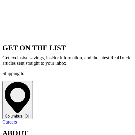
GET ON THE LIST
Get exclusive savings, insider information, and the latest RealTruck
articles sent straight to your inbox.
Shipping to:
Columbus, OH
Careers
ABOUT