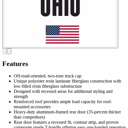
Features
Off-road-oriented, two-tone truck cap
Unique polyester resin laminate fiberglass construction with
low-filled resin fiberglass substructure
Designed with recessed areas for additional styling and
strength
Reinforced roof provides ample load capacity for roof-
mounted accessories
Heavy-duty aluminum-framed rear door (35-percent thicker
than competitors)
Rear door features a recessed fit, contour strip, and proven
composite single T-handle offering easy one-handed operation