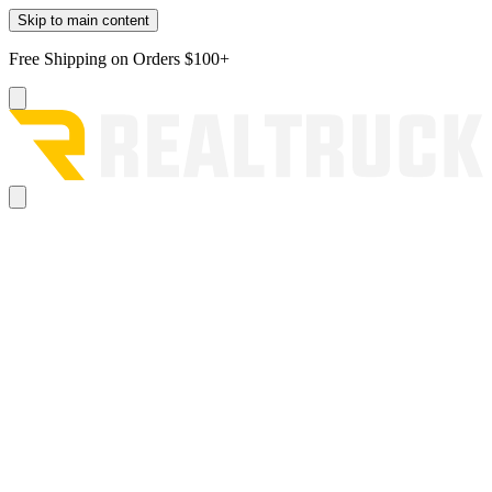
Skip to main content
Free Shipping on Orders $100+