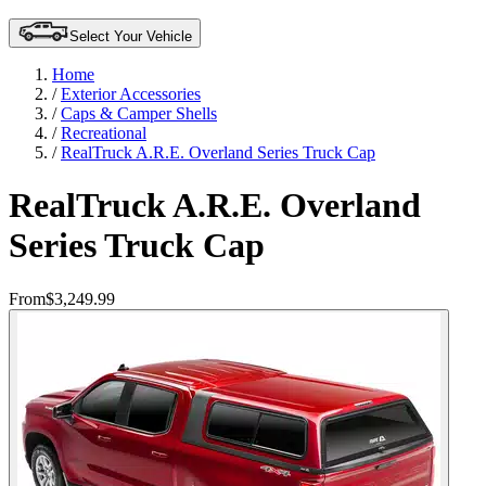
Select Your Vehicle
Home
/
Exterior Accessories
/
Caps & Camper Shells
/
Recreational
/
RealTruck A.R.E. Overland Series Truck Cap
RealTruck A.R.E. Overland
Series Truck Cap
From
$3,249.99