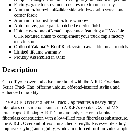
Factory-grade lock cylinder ensures maximum security
Aluminum-framed half-slider side windows with screen and
corner fascia
Aluminum-framed front picture window
Automotive-grade paint-matched exterior finish
Unique two-tone off-road appearance featuring a UV-stable
OTR textured finish to complement your truck cap’s factory-
match paint
Optional Yakima™ Roof Rack system available on all models
Limited lifetime warranty
Proudly Assembled in Ohio
Description
Cap off your overland adventure build with the A.R.E. Overland
Series Truck Cap, offering unique, off-road-inspired styling and
enhanced durability.
The A.R.E. Overland Series Truck Cap features a heavy-duty
fiberglass construction, similar to A.R.E.’s reliable CX and MX
truck caps. Utilizing A.R.E.’s unique polyester resin laminate
fiberglass construction with a low-filled resin fiberglass substructure,
the A.R.E. Overland offers unmatched strength. Recessed detailing
improves styling and rigidity, while a reinforced roof provides ample