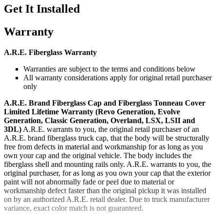
Get It Installed
Warranty
A.R.E. Fiberglass Warranty
Warranties are subject to the terms and conditions below
All warranty considerations apply for original retail purchaser
only
A.R.E. Brand Fiberglass Cap and Fiberglass Tonneau Cover
Limited Lifetime Warranty (Revo Generation, Evolve
Generation, Classic Generation, Overland, LSX, LSII and
3DL)
A.R.E. warrants to you, the original retail purchaser of an
A.R.E. brand fiberglass truck cap, that the body will be structurally
free from defects in material and workmanship for as long as you
own your cap and the original vehicle. The body includes the
fiberglass shell and mounting rails only. A.R.E. warrants to you, the
original purchaser, for as long as you own your cap that the exterior
paint will not abnormally fade or peel due to material or
workmanship defect faster than the original pickup it was installed
on by an authorized A.R.E. retail dealer. Due to truck manufacturer
variance, exact color match is not guaranteed.