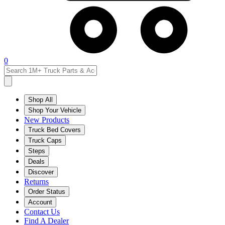
0
Shop All
Shop Your Vehicle
New Products
Truck Bed Covers
Truck Caps
Steps
Deals
Discover
Returns
Order Status
Account
Contact Us
Find A Dealer