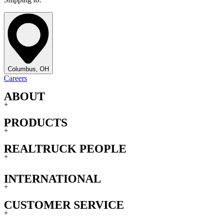
Columbus, OH
Careers
ABOUT
+
PRODUCTS
+
REALTRUCK PEOPLE
+
INTERNATIONAL
+
CUSTOMER SERVICE
+