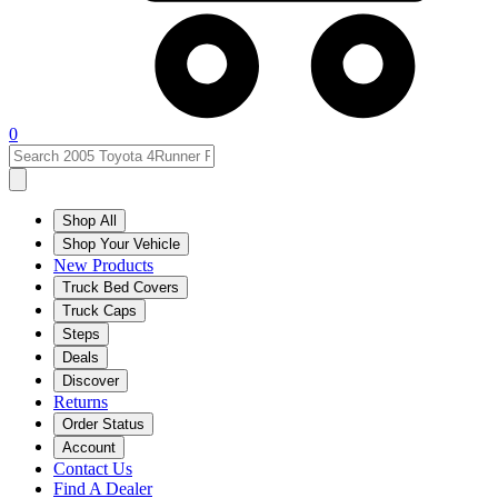
0
Shop All
Shop Your Vehicle
New Products
Truck Bed Covers
Truck Caps
Steps
Deals
Discover
Returns
Order Status
Account
Contact Us
Find A Dealer