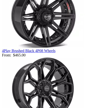
4Play Brushed Black 4P08 Wheels
From:
$465.00