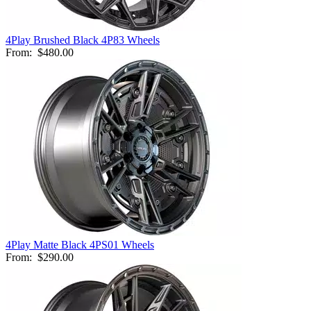
4Play Brushed Black 4P83 Wheels
From:
$480.00
4Play Matte Black 4PS01 Wheels
From:
$290.00