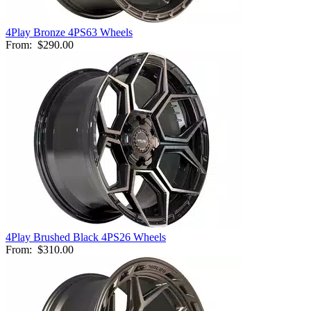
4Play Bronze 4PS63 Wheels
From:
$290.00
4Play Brushed Black 4PS26 Wheels
From:
$310.00