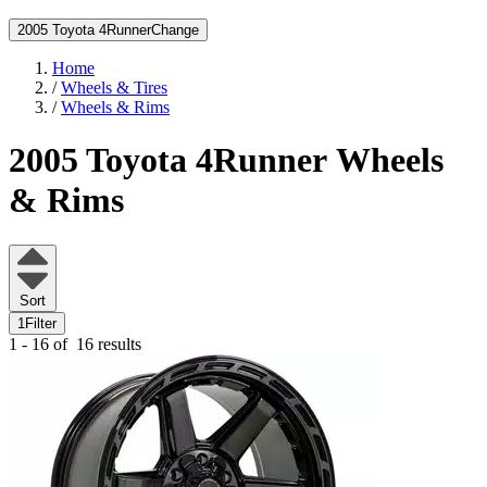
2005 Toyota 4Runner
Change
Home
/
Wheels & Tires
/
Wheels & Rims
2005 Toyota 4Runner
Wheels
& Rims
Sort
1
Filter
1 - 16 of
16 results