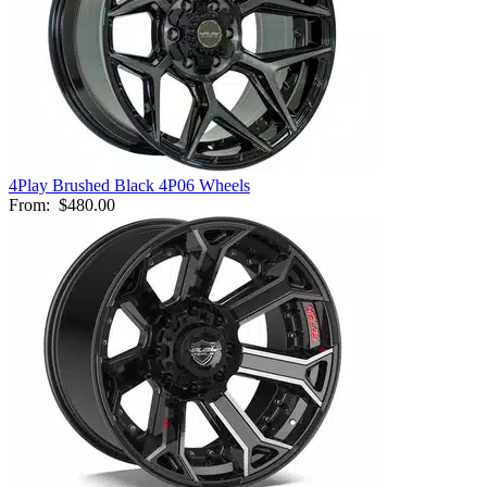
4Play Brushed Black 4P06 Wheels
From:
$480.00