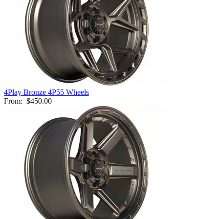
4Play Bronze 4P55 Wheels
From:
$450.00