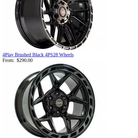
4Play Brushed Black 4PS28 Wheels
From:
$290.00