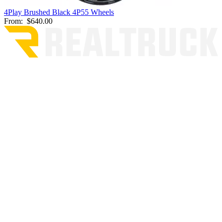
4Play Brushed Black 4P55 Wheels
From:
$640.00