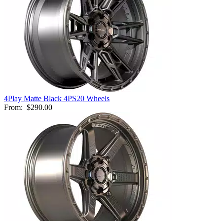
4Play Matte Black 4PS20 Wheels
From:
$290.00