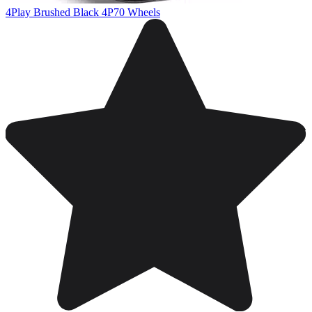
4Play Brushed Black 4P70 Wheels