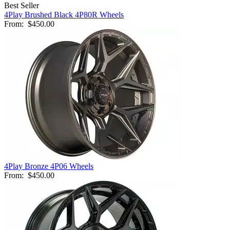
Best Seller
4Play Brushed Black 4P80R Wheels
From:
$450.00
4Play Bronze 4P06 Wheels
From:
$450.00