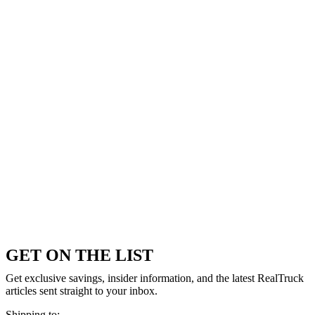
GET ON THE LIST
Get exclusive savings, insider information, and the latest RealTruck
articles sent straight to your inbox.
Shipping to: