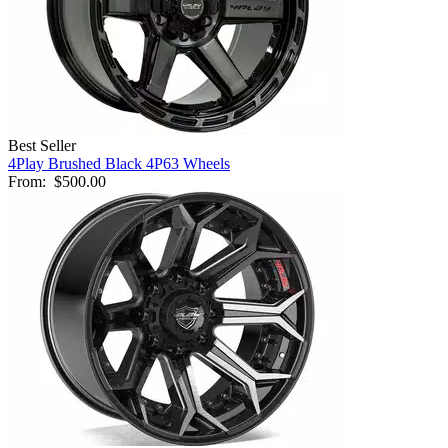
Best Seller
4Play Brushed Black 4P63 Wheels
From:
$500.00