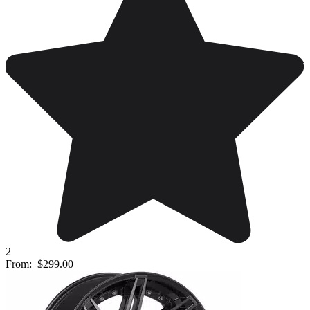
2
From:
$299.00