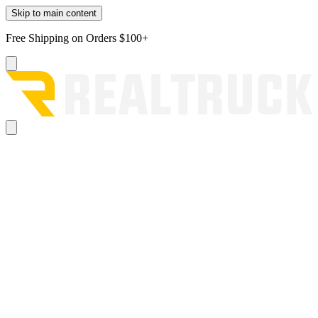
Skip to main content
Free Shipping on Orders $100+