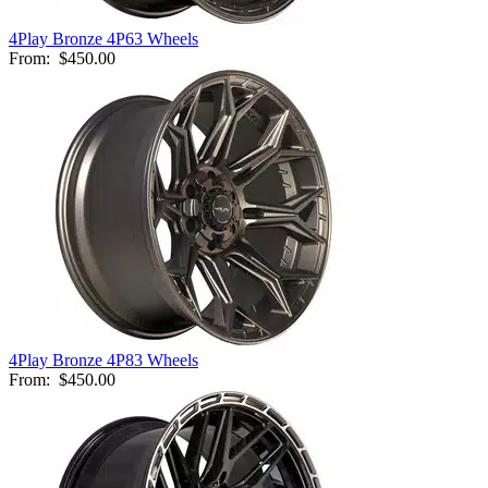
4Play Bronze 4P63 Wheels
From:
$450.00
4Play Bronze 4P83 Wheels
From:
$450.00