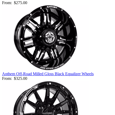
From:
$275.00
Anthem Off-Road Milled Gloss Black Equalizer Wheels
From:
$325.00