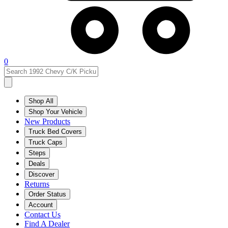
0
Shop All
Shop Your Vehicle
New Products
Truck Bed Covers
Truck Caps
Steps
Deals
Discover
Returns
Order Status
Account
Contact Us
Find A Dealer