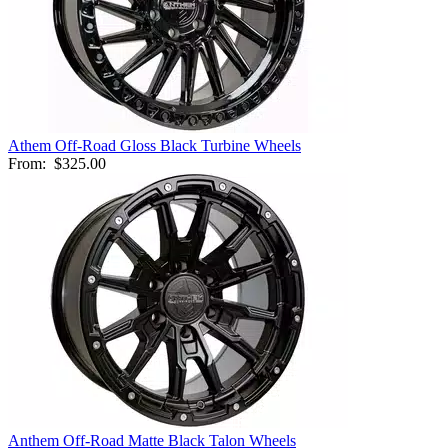
Athem Off-Road Gloss Black Turbine Wheels
From:
$325.00
Anthem Off-Road Matte Black Talon Wheels