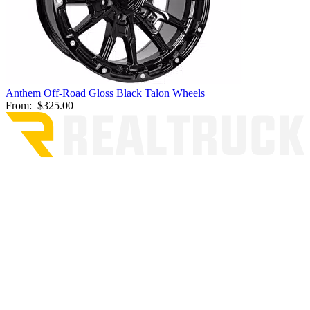
Anthem Off-Road Gloss Black Talon Wheels
From:
$325.00