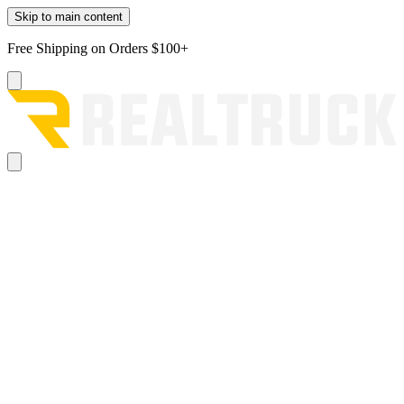
Skip to main content
Free Shipping on Orders $100+