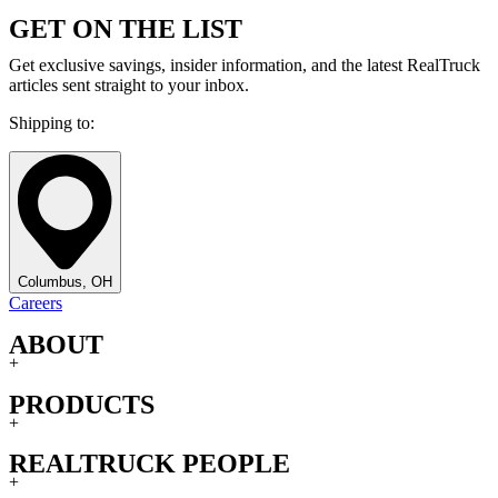
GET ON THE LIST
Get exclusive savings, insider information, and the latest RealTruck
articles sent straight to your inbox.
Shipping to:
Columbus, OH
Careers
ABOUT
+
PRODUCTS
+
REALTRUCK PEOPLE
+