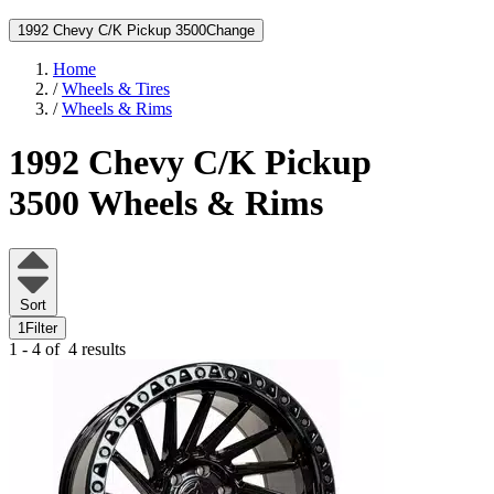
1992 Chevy C/K Pickup 3500
Change
Home
/
Wheels & Tires
/
Wheels & Rims
1992 Chevy C/K Pickup
3500
Wheels & Rims
Sort
1
Filter
1 - 4 of
4 results