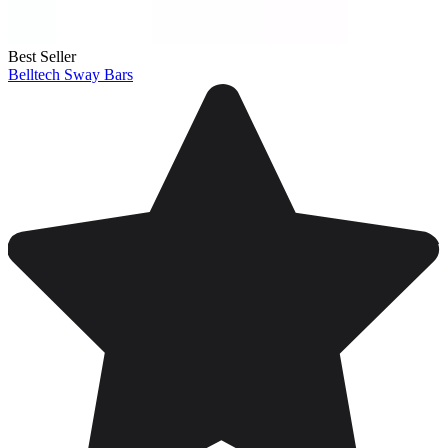
Best Seller
Belltech Sway Bars