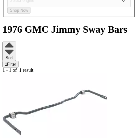
Shop Now
1976 GMC Jimmy
Sway Bars
Sort
1
Filter
1 - 1 of
1 result