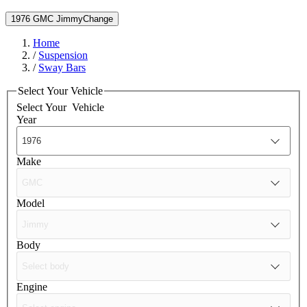
1976 GMC Jimmy
Change
Home
/
Suspension
/
Sway Bars
Select Your Vehicle
Select Your
Vehicle
Year
Make
Model
Body
Engine