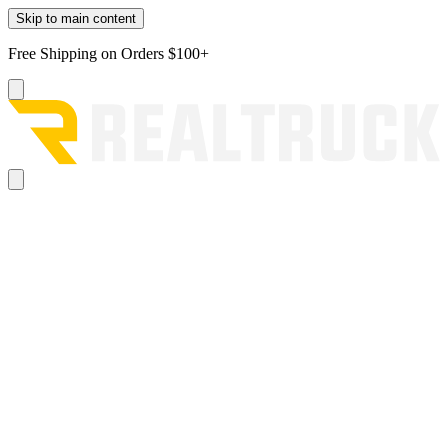
Skip to main content
Free Shipping on Orders $100+