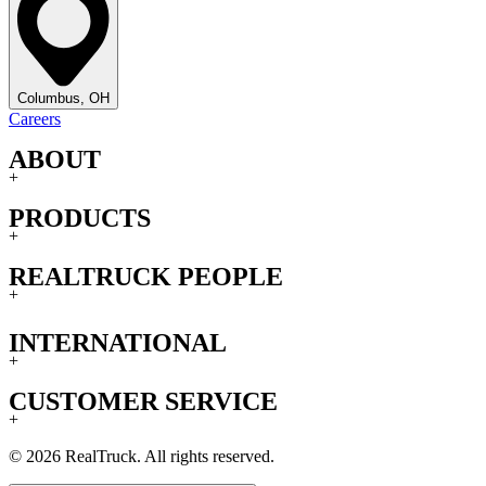
Columbus, OH
Careers
ABOUT
+
PRODUCTS
+
REALTRUCK PEOPLE
+
INTERNATIONAL
+
CUSTOMER SERVICE
+
© 2026 RealTruck. All rights reserved.