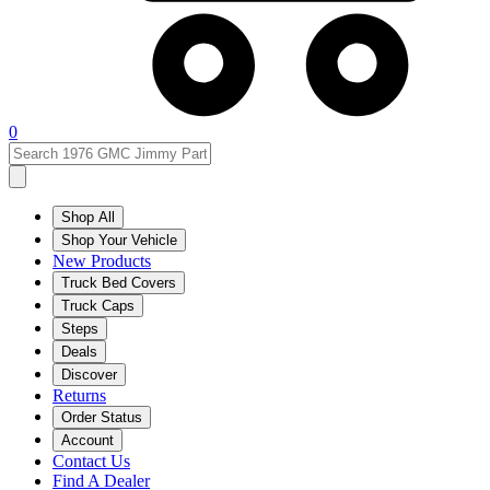
0
Shop All
Shop Your Vehicle
New Products
Truck Bed Covers
Truck Caps
Steps
Deals
Discover
Returns
Order Status
Account
Contact Us
Find A Dealer