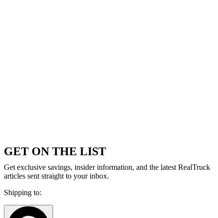
GET ON THE LIST
Get exclusive savings, insider information, and the latest RealTruck
articles sent straight to your inbox.
Shipping to: