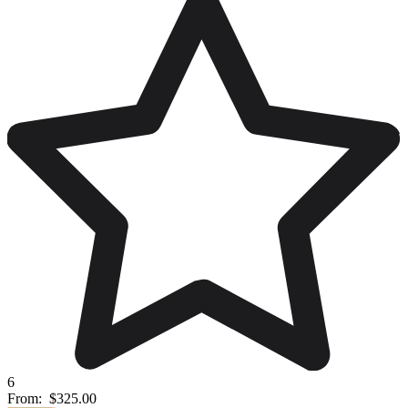
6
From:
$325.00