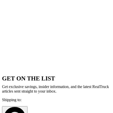
GET ON THE LIST
Get exclusive savings, insider information, and the latest RealTruck
articles sent straight to your inbox.
Shipping to: