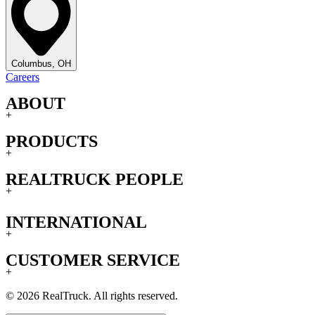
Columbus, OH
Careers
ABOUT
+
PRODUCTS
+
REALTRUCK PEOPLE
+
INTERNATIONAL
+
CUSTOMER SERVICE
+
© 2026 RealTruck. All rights reserved.