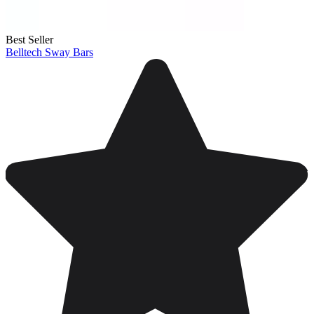
Best Seller
Belltech Sway Bars