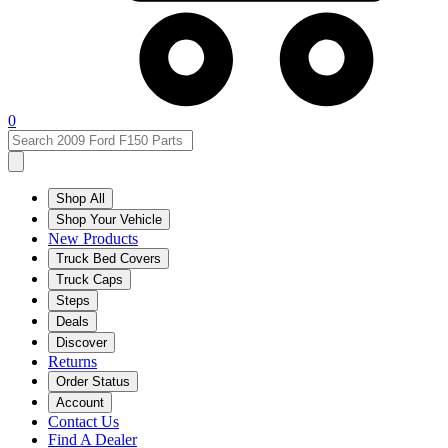
0
Shop All
Shop Your Vehicle
New Products
Truck Bed Covers
Truck Caps
Steps
Deals
Discover
Returns
Order Status
Account
Contact Us
Find A Dealer