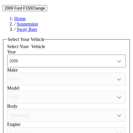
2009 Ford F150
Change
Home
/
Suspension
/
Sway Bars
Select Your Vehicle
Select Your
Vehicle
Year
Make
Model
Body
Engine