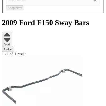
Shop Now
2009 Ford F150
Sway Bars
Sort
1
Filter
1 - 1 of
1 result