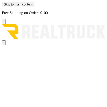
Skip to main content
Free Shipping on Orders $100+