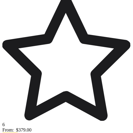
6
From:
$379.00