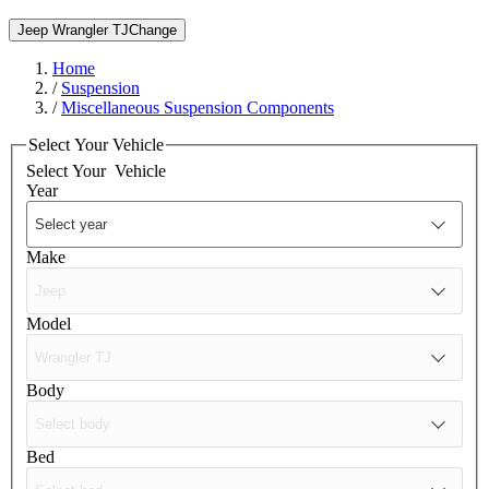
Jeep Wrangler TJ
Change
Home
/
Suspension
/
Miscellaneous Suspension Components
Select Your Vehicle
Select Your
Vehicle
Year
Make
Model
Body
Bed