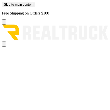
Skip to main content
Free Shipping on Orders $100+