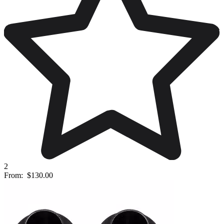
2
From:
$130.00