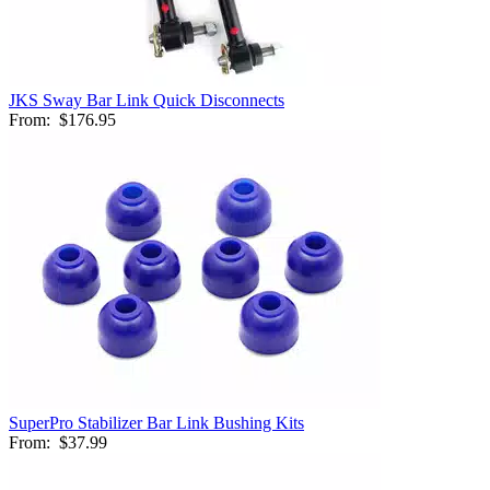
JKS Sway Bar Link Quick Disconnects
From:
$176.95
SuperPro Stabilizer Bar Link Bushing Kits
From:
$37.99