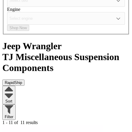
Engine
Shop Now
Jeep Wrangler
TJ
Miscellaneous Suspension
Components
RapidShip
Sort
Filter
1 - 11 of
11 results