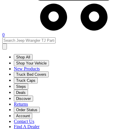
0
Shop All
Shop Your Vehicle
New Products
Truck Bed Covers
Truck Caps
Steps
Deals
Discover
Returns
Order Status
Account
Contact Us
Find A Dealer