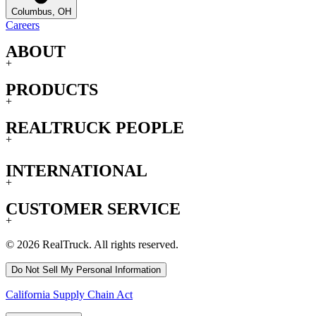
Columbus, OH
Careers
ABOUT
+
PRODUCTS
+
REALTRUCK PEOPLE
+
INTERNATIONAL
+
CUSTOMER SERVICE
+
© 2026 RealTruck. All rights reserved.
Do Not Sell My Personal Information
California Supply Chain Act