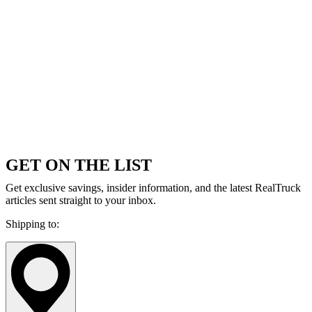
GET ON THE LIST
Get exclusive savings, insider information, and the latest RealTruck
articles sent straight to your inbox.
Shipping to: