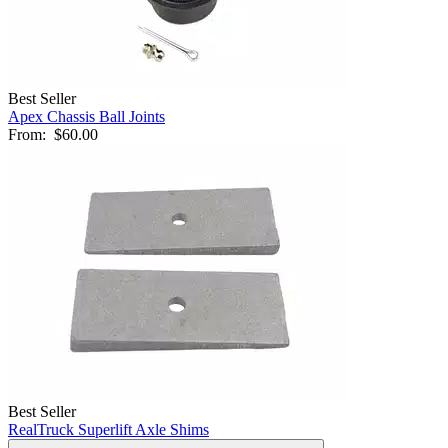
Best Seller
Apex Chassis Ball Joints
From:
$60.00
Best Seller
RealTruck Superlift Axle Shims