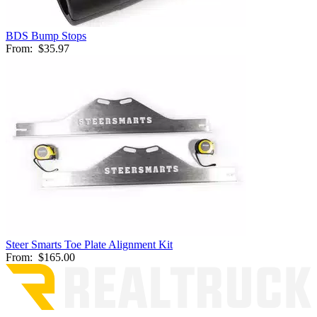
BDS Bump Stops
From:
$35.97
Steer Smarts Toe Plate Alignment Kit
From:
$165.00