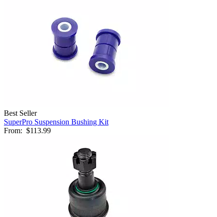
Best Seller
SuperPro Suspension Bushing Kit
From:
$113.99