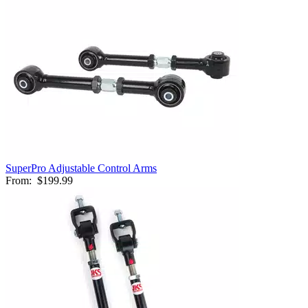
SuperPro Adjustable Control Arms
From:
$199.99