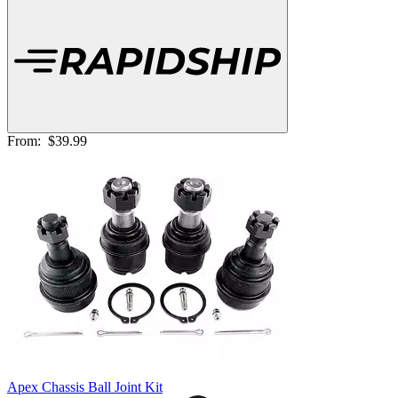
From:
$39.99
Apex Chassis Ball Joint Kit