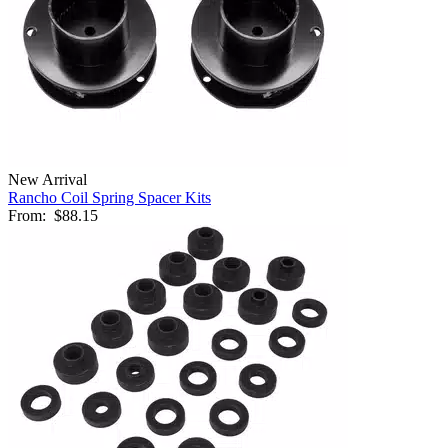
New Arrival
Rancho Coil Spring Spacer Kits
From:
$88.15