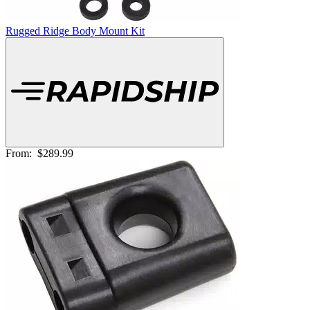
Rugged Ridge Body Mount Kit
From:
$289.99