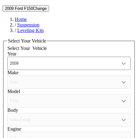
2009 Ford F150
Change
Home
/
Suspension
/
Leveling Kits
Select Your Vehicle
Select Your
Vehicle
Year
Make
Model
Body
Engine