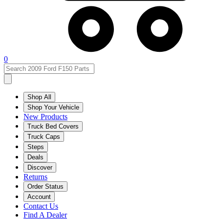
0
Shop All
Shop Your Vehicle
New Products
Truck Bed Covers
Truck Caps
Steps
Deals
Discover
Returns
Order Status
Account
Contact Us
Find A Dealer