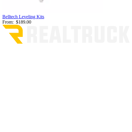
Belltech Leveling Kits
From:
$189.00