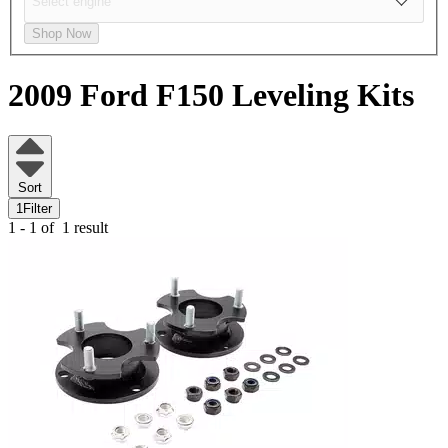
Shop Now
2009 Ford F150
Leveling Kits
Sort
1
Filter
1 - 1 of
1 result