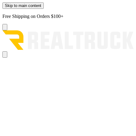
Skip to main content
Free Shipping on Orders $100+