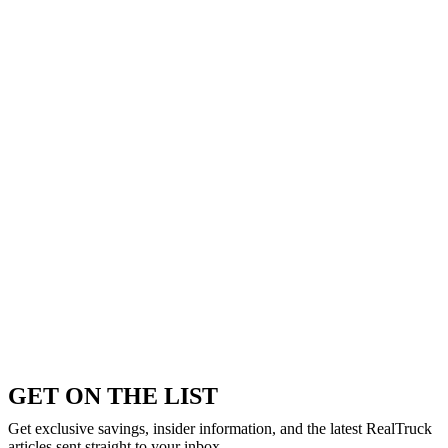
GET ON THE LIST
Get exclusive savings, insider information, and the latest RealTruck
articles sent straight to your inbox.