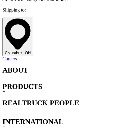
Shipping to:
Columbus, OH
Careers
ABOUT
+
PRODUCTS
+
REALTRUCK PEOPLE
+
INTERNATIONAL
+