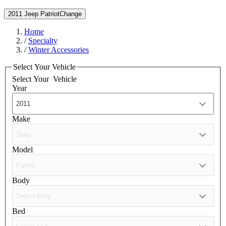
2011 Jeep Patriot
Change
Home
/
Specialty
/
Winter Accessories
Select Your Vehicle
Select Your
Vehicle
Year
Make
Model
Body
Bed