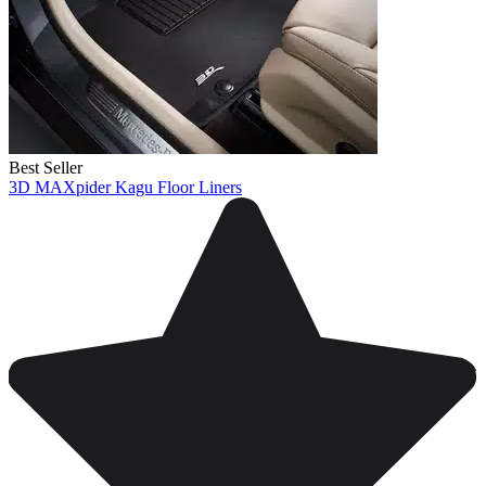
Best Seller
3D MAXpider Kagu Floor Liners