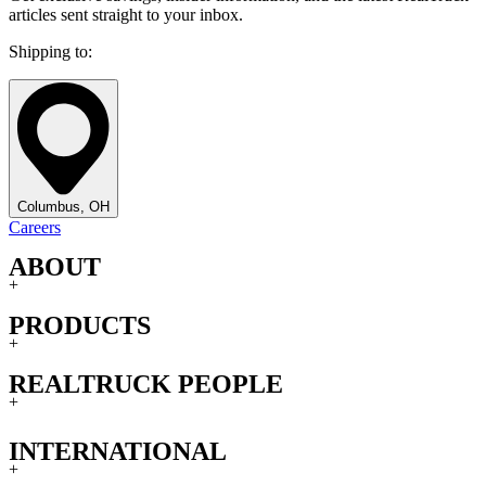
articles sent straight to your inbox.
Shipping to:
Columbus, OH
Careers
ABOUT
+
PRODUCTS
+
REALTRUCK PEOPLE
+
INTERNATIONAL
+