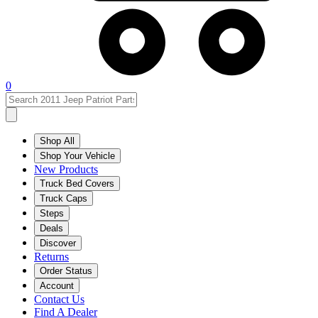
0
Shop All
Shop Your Vehicle
New Products
Truck Bed Covers
Truck Caps
Steps
Deals
Discover
Returns
Order Status
Account
Contact Us
Find A Dealer