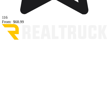
116
From:
$68.99