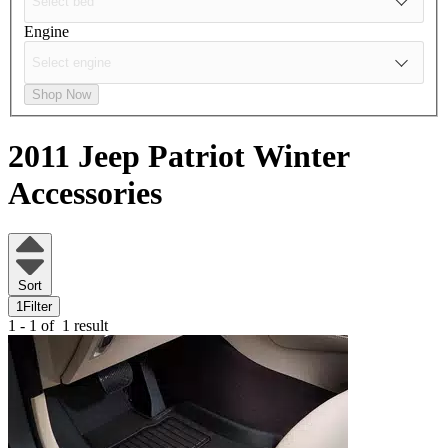
Engine
Shop Now
2011 Jeep Patriot
Winter
Accessories
Sort
1
Filter
1 - 1 of
1 result