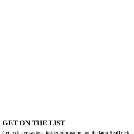
GET ON THE LIST
Get exclusive savings, insider information, and the latest RealTruck