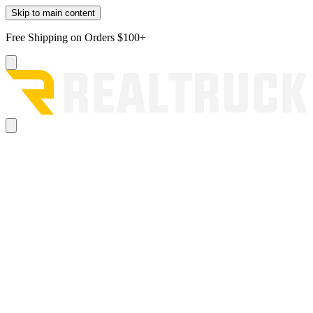
Skip to main content
Free Shipping on Orders $100+