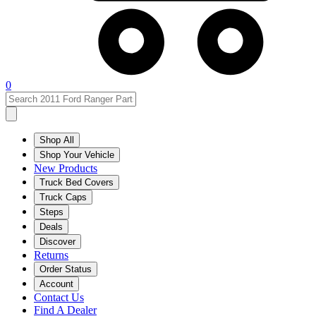
0
Shop All
Shop Your Vehicle
New Products
Truck Bed Covers
Truck Caps
Steps
Deals
Discover
Returns
Order Status
Account
Contact Us
Find A Dealer