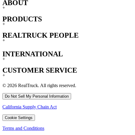
ABOUT
+
PRODUCTS
+
REALTRUCK PEOPLE
+
INTERNATIONAL
+
CUSTOMER SERVICE
+
© 2026 RealTruck. All rights reserved.
Do Not Sell My Personal Information
California Supply Chain Act
Cookie Settings
Terms and Conditions