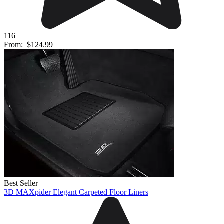
116
From:
$124.99
Best Seller
3D MAXpider Elegant Carpeted Floor Liners