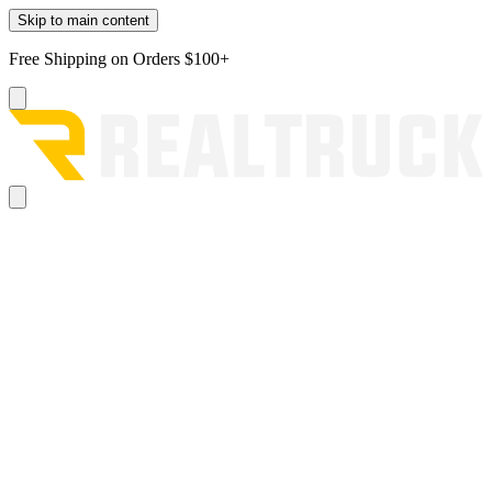
Skip to main content
Free Shipping on Orders $100+