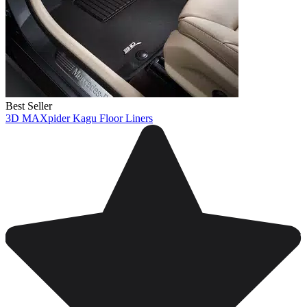
Best Seller
3D MAXpider Kagu Floor Liners