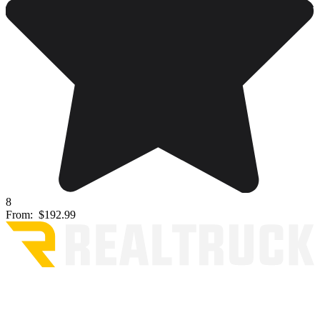
8
From:
$192.99