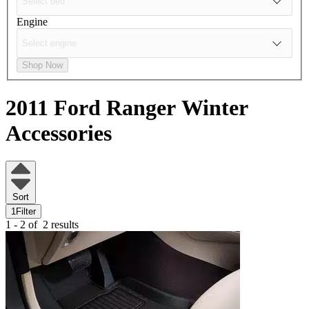
Engine
Shop Now
2011 Ford Ranger
Winter
Accessories
Sort
1
Filter
1 - 2 of
2 results