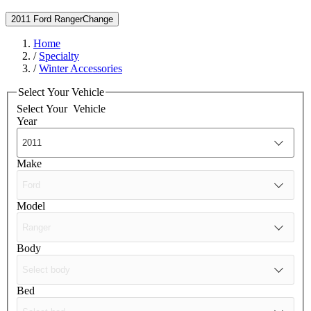
2011 Ford Ranger
Change
Home
/
Specialty
/
Winter Accessories
Select Your Vehicle
Select Your
Vehicle
Year
Make
Model
Body
Bed