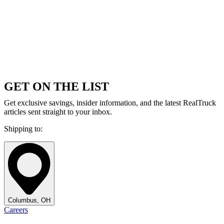
GET ON THE LIST
Get exclusive savings, insider information, and the latest RealTruck
articles sent straight to your inbox.
Shipping to:
Columbus, OH
Careers