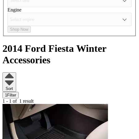
Engine
Shop Now
2014 Ford Fiesta
Winter
Accessories
Sort
1
Filter
1 - 1 of
1 result