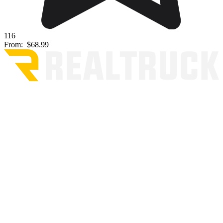
116
From:
$68.99