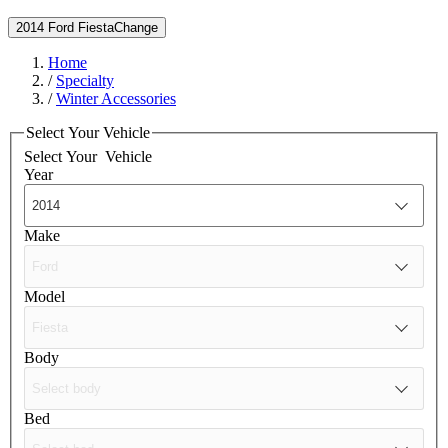
2014 Ford Fiesta
Change
Home
/
Specialty
/
Winter Accessories
Select Your Vehicle
Select Your
Vehicle
Year
Make
Model
Body
Bed