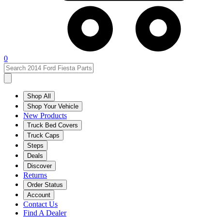
0
Shop All
Shop Your Vehicle
New Products
Truck Bed Covers
Truck Caps
Steps
Deals
Discover
Returns
Order Status
Account
Contact Us
Find A Dealer