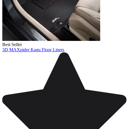
Best Seller
3D MAXpider Kagu Floor Liners