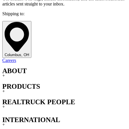
articles sent straight to your inbox.
Shipping to:
Columbus, OH
Careers
ABOUT
+
PRODUCTS
+
REALTRUCK PEOPLE
+
INTERNATIONAL
+