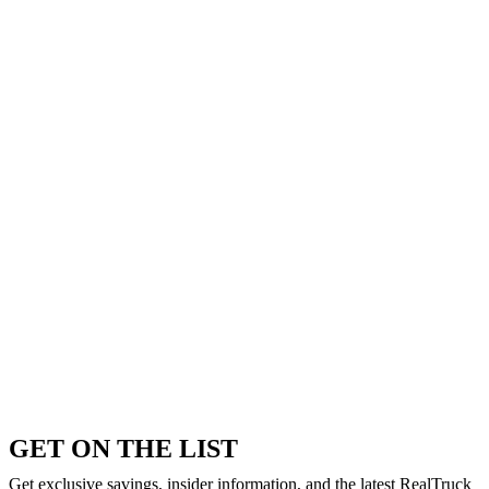
GET ON THE LIST
Get exclusive savings, insider information, and the latest RealTruck