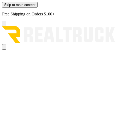
Skip to main content
Free Shipping on Orders $100+