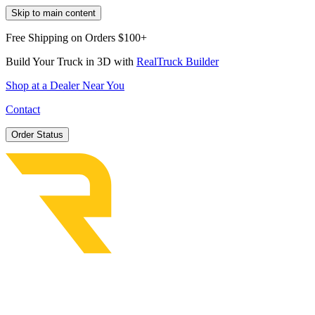
Skip to main content
Free Shipping on Orders $100+
Build Your Truck in 3D with
RealTruck Builder
Shop at a Dealer Near You
Contact
Order Status