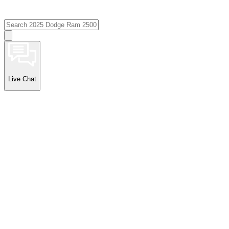
Live Chat