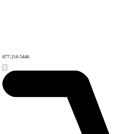
877-216-5446