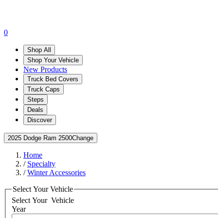
0
Shop All
Shop Your Vehicle
New Products
Truck Bed Covers
Truck Caps
Steps
Deals
Discover
2025 Dodge Ram 2500
Change
Home
/
Specialty
/
Winter Accessories
Select Your Vehicle
Select Your
Vehicle
Year