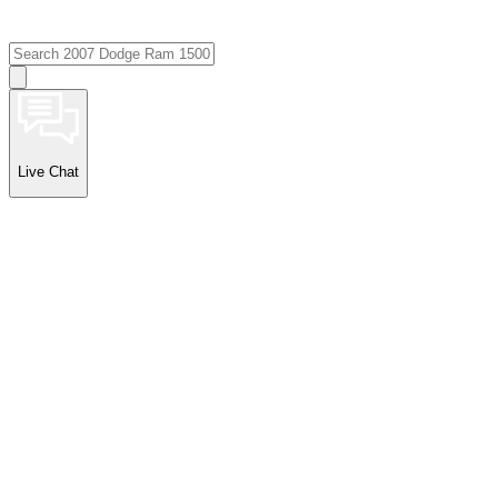
Live Chat