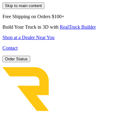
Skip to main content
Free Shipping on Orders $100+
Build Your Truck in 3D with
RealTruck Builder
Shop at a Dealer Near You
Contact
Order Status