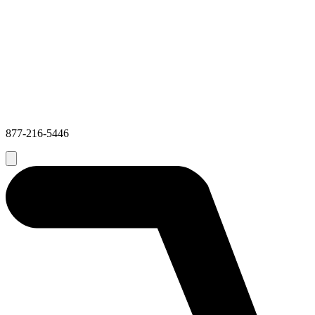
877-216-5446