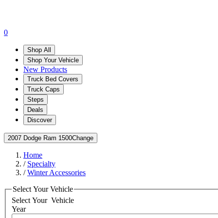
0
Shop All
Shop Your Vehicle
New Products
Truck Bed Covers
Truck Caps
Steps
Deals
Discover
2007 Dodge Ram 1500
Change
Home
/
Specialty
/
Winter Accessories
Select Your Vehicle
Select Your
Vehicle
Year