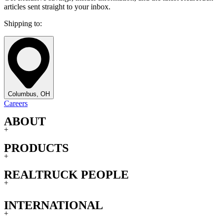
articles sent straight to your inbox.
Shipping to:
Columbus, OH
Careers
ABOUT
+
PRODUCTS
+
REALTRUCK PEOPLE
+
INTERNATIONAL
+