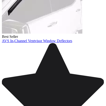
Best Seller
AVS In-Channel Ventvisor Window Deflectors