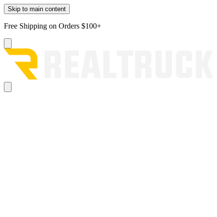
Skip to main content
Free Shipping on Orders $100+