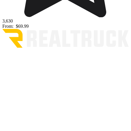
3,630
From:
$69.99