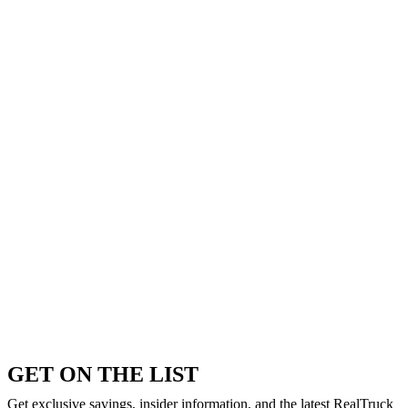
GET ON THE LIST
Get exclusive savings, insider information, and the latest RealTruck