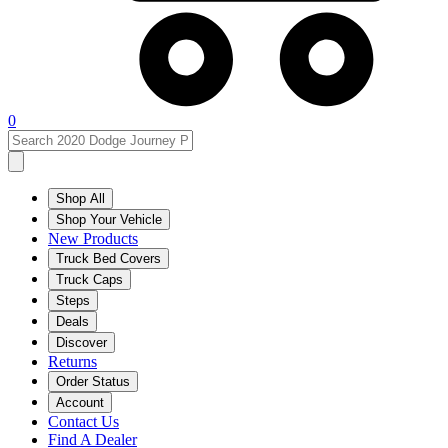
0
Shop All
Shop Your Vehicle
New Products
Truck Bed Covers
Truck Caps
Steps
Deals
Discover
Returns
Order Status
Account
Contact Us
Find A Dealer