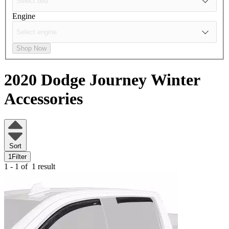
Engine
Shop Now
2020 Dodge Journey
Winter
Accessories
Sort
1
Filter
1 - 1 of
1 result