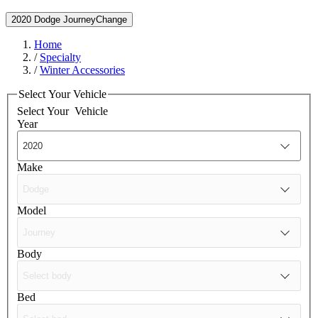
2020 Dodge Journey
Change
Home
/
Specialty
/
Winter Accessories
Select Your Vehicle
Select Your
Vehicle
Year
Make
Model
Body
Bed