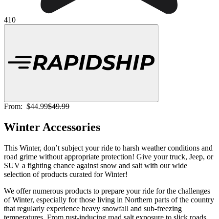
410
From:
$44.99
$49.99
Winter Accessories
This Winter, don’t subject your ride to harsh weather conditions and
road grime without appropriate protection! Give your truck, Jeep, or
SUV a fighting chance against snow and salt with our wide
selection of products curated for Winter!
We offer numerous products to prepare your ride for the challenges
of Winter, especially for those living in Northern parts of the country
that regularly experience heavy snowfall and sub-freezing
temperatures. From rust-inducing road salt exposure to slick roads,