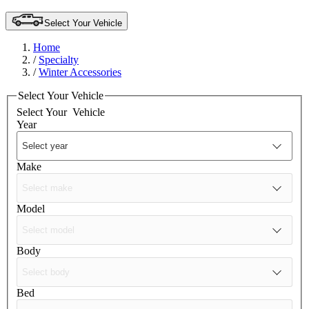
Select Your Vehicle
Home
/
Specialty
/
Winter Accessories
Select Your Vehicle
Select Your
Vehicle
Year
Make
Model
Body
Bed