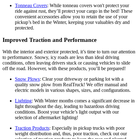
Tonneau Covers
:
While tonneau covers won't protect your
ride against rust, they’ll protect your cargo in the bed! These
convenient accessories allow you to retain the use of your
pickup’s bed in the Winter, keeping your valuables dry and
protected.
Improved Traction and Performance
With the interior and exterior protected, it’s time to turn our attention
to performance. Snowy, icy roads are less than ideal driving
conditions, often leaving drivers stuck or causing vehicles to slide
off the road. However, with these products, you’ll be prepared!
Snow Plows
:
Clear your driveway or parking lot with a
quality snow plow from RealTruck! We offer manual and
electric models in various shapes, sizes, and configurations.
Lighting
:
With Winter months comes a significant decrease in
light throughout the day, leading to hazardous driving
conditions. Boost your vehicle’s light output with our
selection of aftermarket lighting!
Traction Products
:
Especially in pickup trucks with poor
weight distribution and, thus, poor traction, check out our