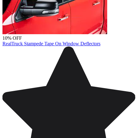
10% OFF
RealTruck Stampede Tape On Window Deflectors