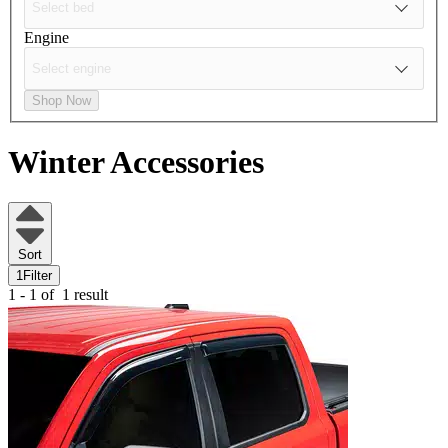
Engine
Shop Now
Winter Accessories
Sort
1
Filter
1 - 1 of
1 result