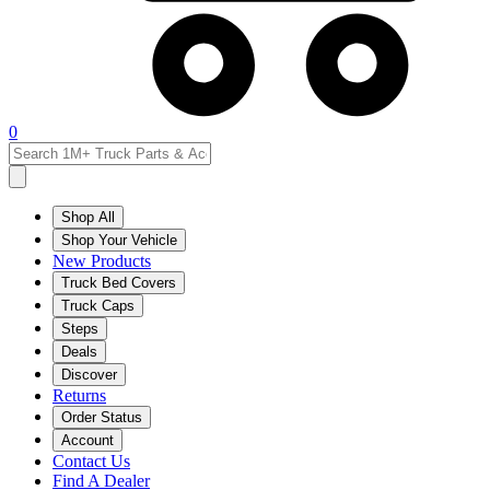
0
Shop All
Shop Your Vehicle
New Products
Truck Bed Covers
Truck Caps
Steps
Deals
Discover
Returns
Order Status
Account
Contact Us
Find A Dealer