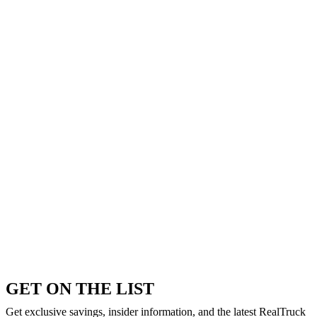
GET ON THE LIST
Get exclusive savings, insider information, and the latest RealTruck