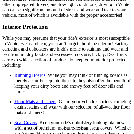
other unprepared drivers, and low light conditions, driving in Winter
can cause a significant amount of stress and wear and tear to your
vehicle, most of which is avoidable with the proper accessories!
Interior Protection
While you may presume that your ride’s exterior is most susceptible
to Winter wear and tear, you can’t forget about the interior! Factory
carpeting and upholstery are highly prone to staining and wear and
tear from muddy boots and excessive moisture; luckily, RealTruck
carries a wide selection of products to keep your interior protected,
including:
Running Boards
:
While you may think of running boards as
merely a sturdy step into the cab, they also offer the benefit of
keeping your dirty boots and snowy feet off door sills and
jambs.
Floor Mats and Liners
:
Guard your vehicle’s factory carpeting
against stains and wear with our selection of all-weather floor
mats and liners!
Seat Covers
:
Keep your ride’s upholstery looking like new
with a set of premium, moisture-resistant seat covers. Whether
you’re caught in a snowstorm or drop a cup of coffee out of