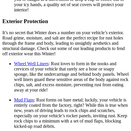
your icy hands, a quality set of seat covers will protect your
interior!
Exterior Protection
It’s no secret that Winter does a number on your vehicle’s exterior.
Road grime, moisture, and salt are the perfect recipe for rust holes
through the frame and body, leading to unsightly aesthetics and
structural damage. Check out some of our leading products to fend
off exterior wear this Winter!
Wheel Well Liners
:
Rust loves to form in the nooks and
crevices of your vehicle that rarely see a hose or soapy
sponge, like the undercarriage and behind body panels. Wheel
well liners guard these sensitive areas of the body against rock
chips, salt, and excess moisture, preventing rust from eating
away at your ride!
Mud Flaps
:
Rust forms on bare metal; luckily, your vehicle is
entirely coated from the factory, right? While this is true when
new, years of driving leads to rock chips and scratches,
especially on your vehicle’s rocker panels, inviting rust. Keep
rock chips to a minimum with a set of mud flaps, blocking
kicked-up road debris.