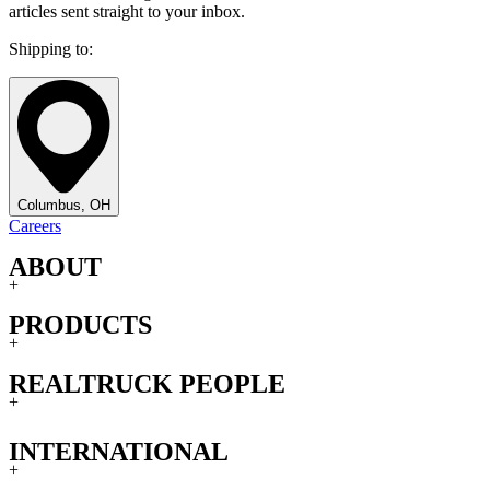
articles sent straight to your inbox.
Shipping to:
Columbus, OH
Careers
ABOUT
+
PRODUCTS
+
REALTRUCK PEOPLE
+
INTERNATIONAL
+