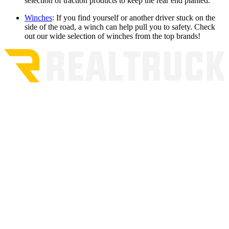
selection of traction products to keep the rear end planted.
Winches
:
If you find yourself or another driver stuck on the
side of the road, a winch can help pull you to safety. Check
out our wide selection of winches from the top brands!