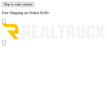
Skip to main content
Free Shipping on Orders $100+