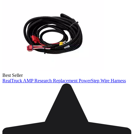
Best Seller
RealTruck AMP Research Replacement PowerStep Wire Harness