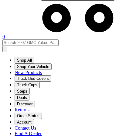
0
Shop All
Shop Your Vehicle
New Products
Truck Bed Covers
Truck Caps
Steps
Deals
Discover
Returns
Order Status
Account
Contact Us
Find A Dealer