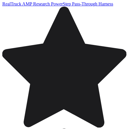
RealTruck AMP Research PowerStep Pass-Through Harness