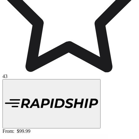
43
From:
$99.99