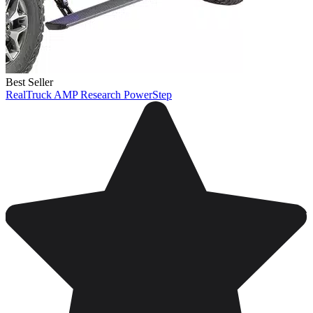
Best Seller
RealTruck AMP Research PowerStep