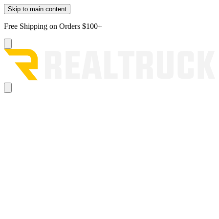
Skip to main content
Free Shipping on Orders $100+