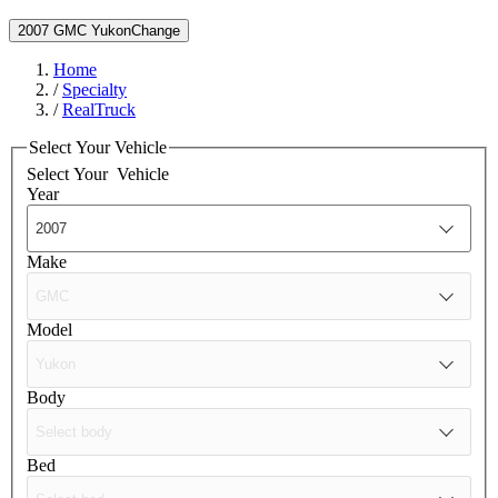
2007 GMC Yukon
Change
Home
/
Specialty
/
RealTruck
Select Your Vehicle
Select Your
Vehicle
Year
Make
Model
Body
Bed