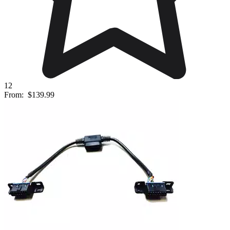
12
From:
$139.99