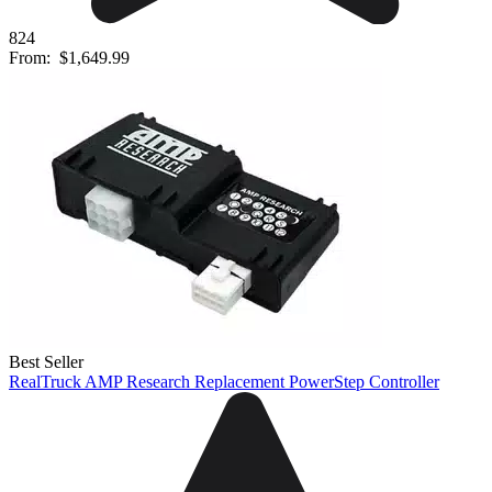
824
From:
$1,649.99
Best Seller
RealTruck AMP Research Replacement PowerStep Controller