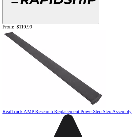
From:
$119.99
RealTruck AMP Research Replacement PowerStep Step Assembly