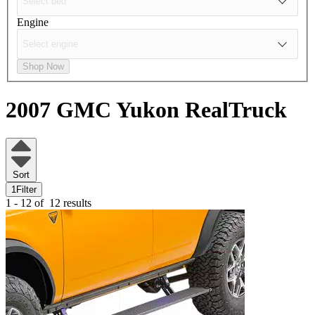
Engine
Shop Now
2007 GMC Yukon
RealTruck
Sort
1
Filter
1 - 12 of
12 results