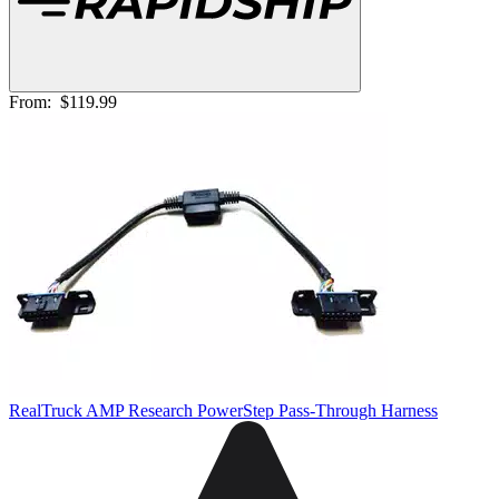
From:
$119.99
RealTruck AMP Research PowerStep Pass-Through Harness