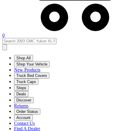
0
Shop All
Shop Your Vehicle
New Products
Truck Bed Covers
Truck Caps
Steps
Deals
Discover
Returns
Order Status
Account
Contact Us
Find A Dealer