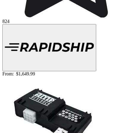
824
From:
$1,649.99