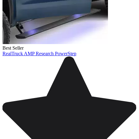
Best Seller
RealTruck AMP Research PowerStep