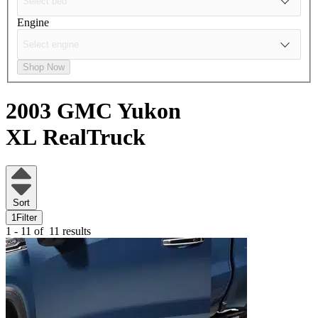
Engine
Shop Now
2003 GMC Yukon
XL
RealTruck
Sort
1
Filter
1 - 11 of
11 results