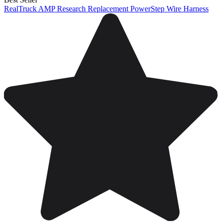
RealTruck AMP Research Replacement PowerStep Wire Harness