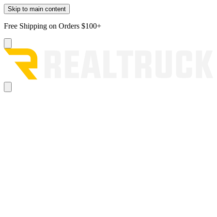
Skip to main content
Free Shipping on Orders $100+