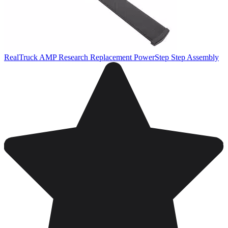
RealTruck AMP Research Replacement PowerStep Step Assembly