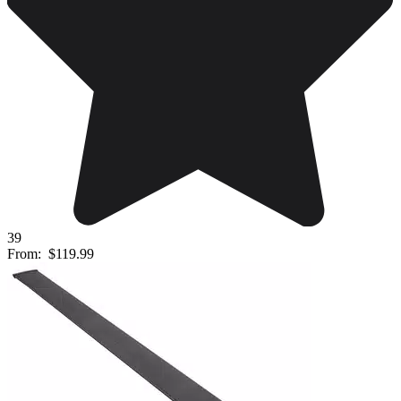
39
From:
$119.99