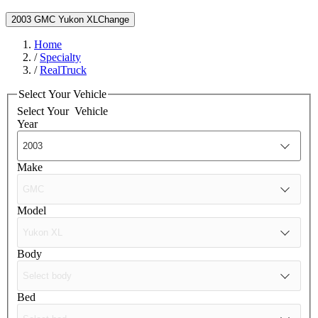
2003 GMC Yukon XL
Change
Home
/
Specialty
/
RealTruck
Select Your Vehicle
Select Your
Vehicle
Year
Make
Model
Body
Bed