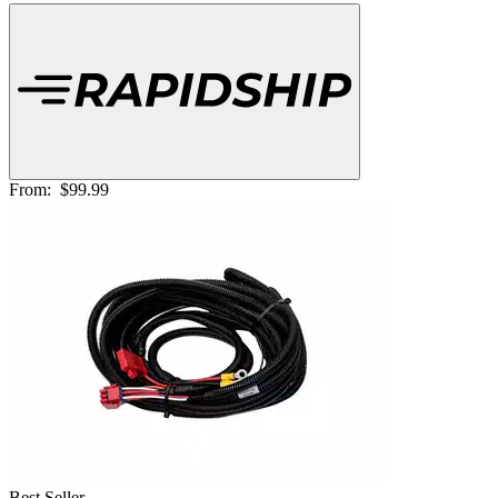
From:
$99.99
Best Seller