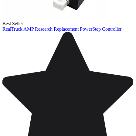
Best Seller
RealTruck AMP Research Replacement PowerStep Controller