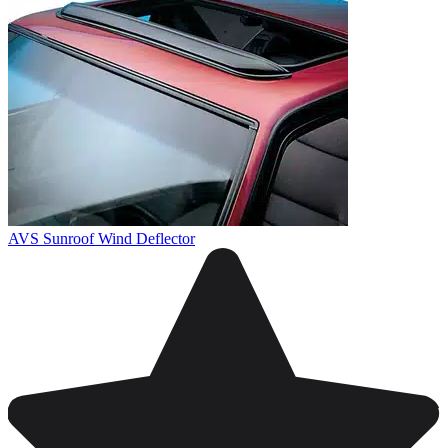
AVS Sunroof Wind Deflector