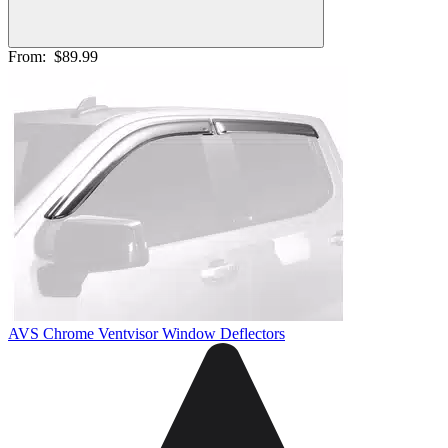
From:
$89.99
AVS Chrome Ventvisor Window Deflectors