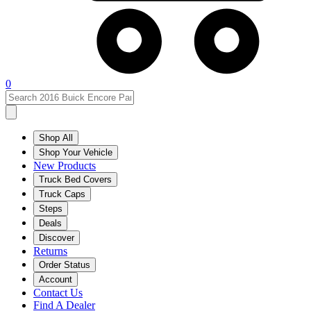
0
Shop All
Shop Your Vehicle
New Products
Truck Bed Covers
Truck Caps
Steps
Deals
Discover
Returns
Order Status
Account
Contact Us
Find A Dealer