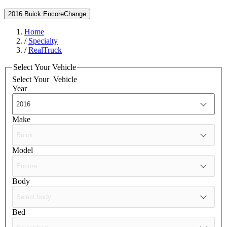
2016 Buick Encore
Change
Home
/
Specialty
/
RealTruck
Select Your Vehicle
Select Your
Vehicle
Year
Make
Model
Body
Bed