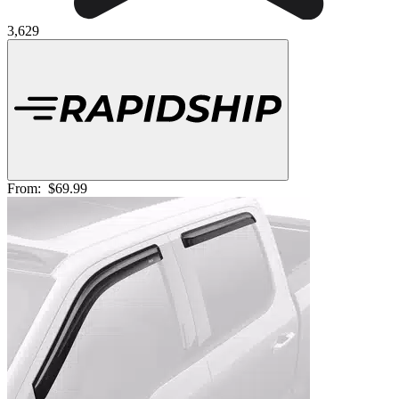
3,629
From:
$69.99