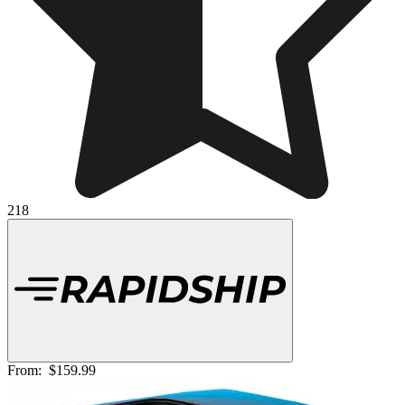
218
From:
$159.99