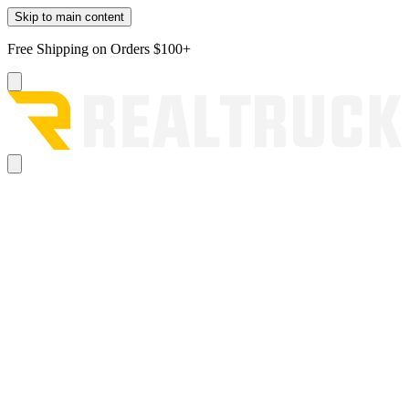
Skip to main content
Free Shipping on Orders $100+