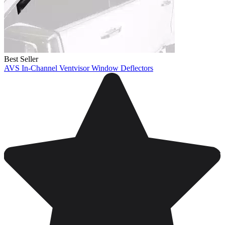
Best Seller
AVS In-Channel Ventvisor Window Deflectors