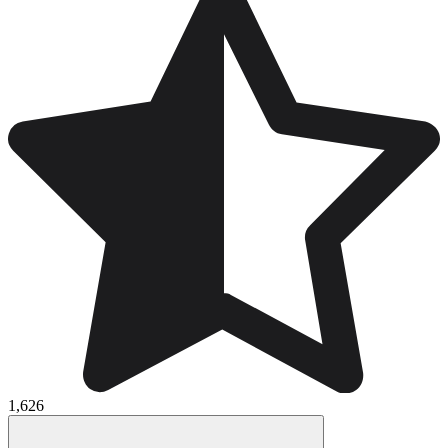
1,626