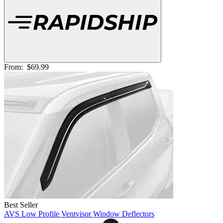
From:
$69.99
Best Seller
AVS Low Profile Ventvisor Window Deflectors