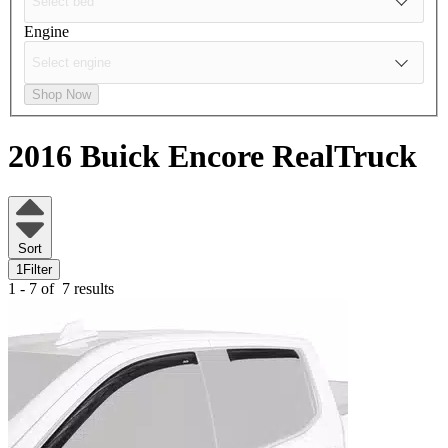
Engine
Shop Now
2016 Buick Encore
RealTruck
Sort
1
Filter
1 - 7 of
7 results