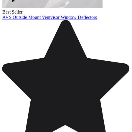
Best Seller
AVS Outside Mount Ventvisor Window Deflectors