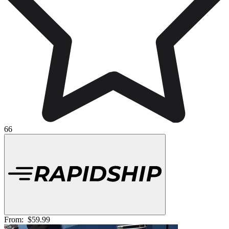
66
From:
$59.99