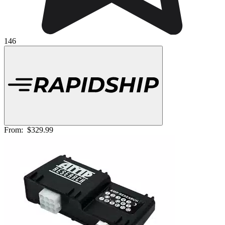
146
From:
$329.99