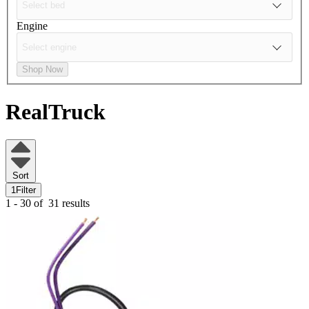
Engine
Shop Now
RealTruck
Sort
1
Filter
1 - 30 of
31 results