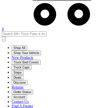
0
Shop All
Shop Your Vehicle
New Products
Truck Bed Covers
Truck Caps
Steps
Deals
Discover
Returns
Order Status
Account
Contact Us
Find A Dealer