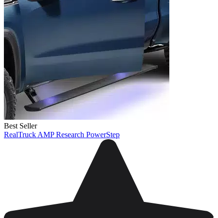
Best Seller
RealTruck AMP Research PowerStep