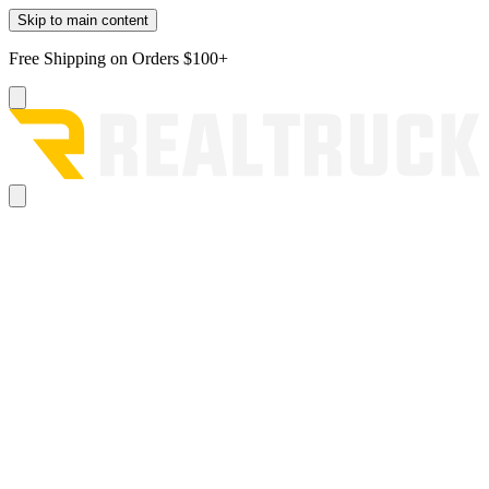
Skip to main content
Free Shipping on Orders $100+