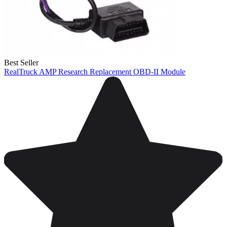
Best Seller
RealTruck AMP Research Replacement OBD-II Module