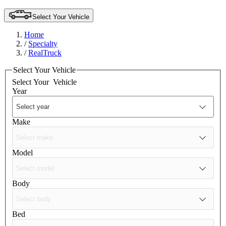
Select Your Vehicle
Home
/
Specialty
/
RealTruck
Select Your Vehicle
Select Your
Vehicle
Year
Make
Model
Body
Bed