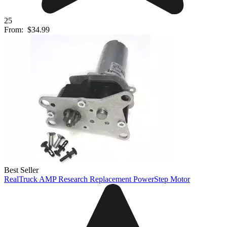
25
From:
$34.99
Best Seller
RealTruck AMP Research Replacement PowerStep Motor