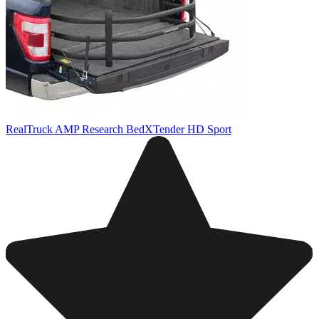
RealTruck AMP Research BedXTender HD Sport