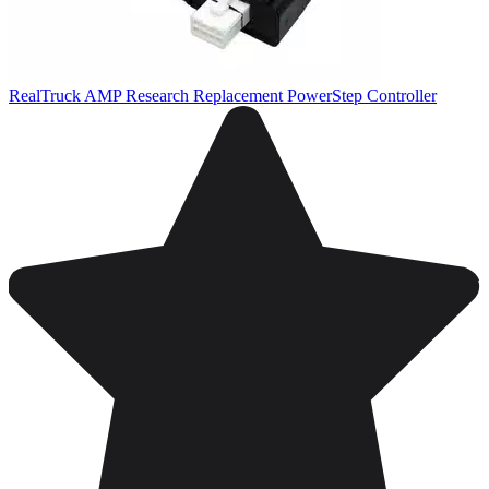
RealTruck AMP Research Replacement PowerStep Controller