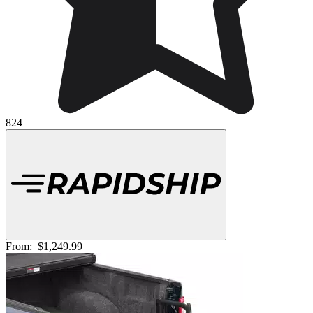
824
From:
$1,249.99