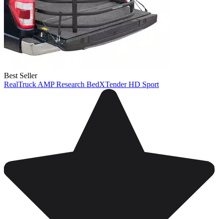
Best Seller
RealTruck AMP Research BedXTender HD Sport