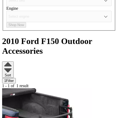
Engine
Shop Now
2010 Ford F150
Outdoor
Accessories
Sort
1
Filter
1 - 1 of
1 result