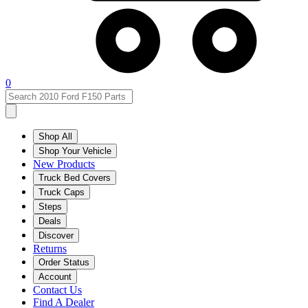
0
Shop All
Shop Your Vehicle
New Products
Truck Bed Covers
Truck Caps
Steps
Deals
Discover
Returns
Order Status
Account
Contact Us
Find A Dealer