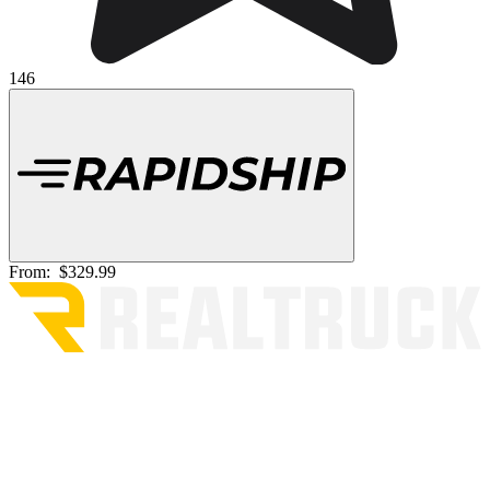
146
From:
$329.99