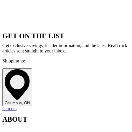
GET ON THE LIST
Get exclusive savings, insider information, and the latest RealTruck
articles sent straight to your inbox.
Shipping to:
Columbus, OH
Careers
ABOUT
+