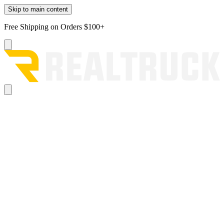
Skip to main content
Free Shipping on Orders $100+