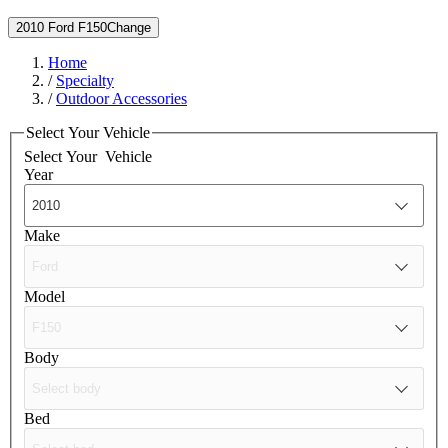
2010 Ford F150
Change
Home
/
Specialty
/
Outdoor Accessories
Select Your Vehicle
Select Your
Vehicle
Year
Make
Model
Body
Bed