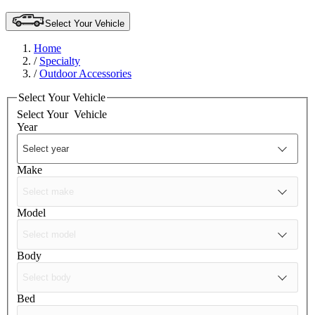
Select Your Vehicle
Home
/
Specialty
/
Outdoor Accessories
Select Your Vehicle
Select Your
Vehicle
Year
Make
Model
Body
Bed