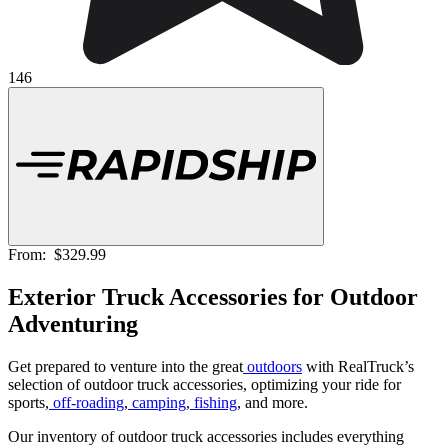
146
From:
$329.99
Exterior Truck Accessories for Outdoor
Adventuring
Get prepared to venture into the great
outdoors
with RealTruck’s
selection of outdoor truck accessories, optimizing your ride for
sports,
off-roading
,
camping
,
fishing
, and more.
Our inventory of outdoor truck accessories includes everything