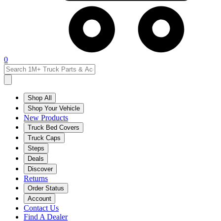
0
Shop All
Shop Your Vehicle
New Products
Truck Bed Covers
Truck Caps
Steps
Deals
Discover
Returns
Order Status
Account
Contact Us
Find A Dealer