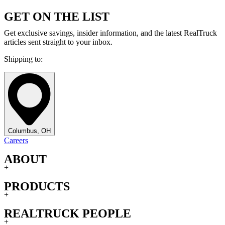
GET ON THE LIST
Get exclusive savings, insider information, and the latest RealTruck
articles sent straight to your inbox.
Shipping to:
Columbus, OH
Careers
ABOUT
+
PRODUCTS
+
REALTRUCK PEOPLE
+