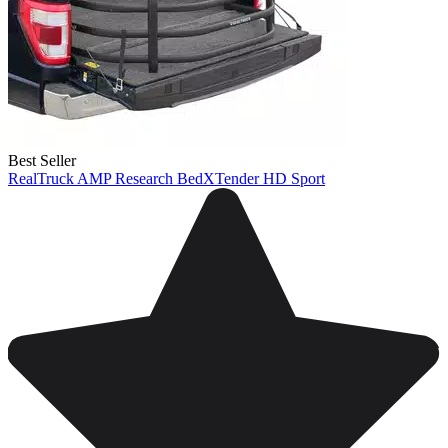
Best Seller
RealTruck AMP Research BedXTender HD Sport