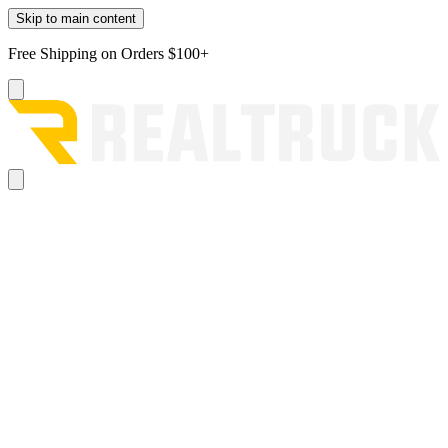
Skip to main content
Free Shipping on Orders $100+