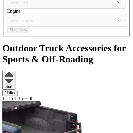
Engine
Shop Now
Outdoor Truck Accessories for
Sports & Off-Roading
Sort
1
Filter
1 - 1 of
1 result