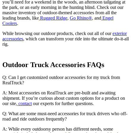
you’ll need for a weekend in the woods, an afternoon tailgating at
the park, or an early morning in the hunting blind. Check out our
massive inventory of outdoor-themed accessories from all the
leading brands, like
Rugged Ridge
,
Go Rhino®
, and
Engel
Coolers
.
While browsing our outdoor products, check out all of our
exterior
accessories
, which can transform your ride into the ultimate do-it-all
rig.
Outdoor Truck Accessories FAQs
Q: Can I get customized outdoor accessories for my truck from
RealTruck?
A: Most accessories on RealTruck are pre-built and awaiting
shipment. If you’re curious about custom options for a product on
our site,
contact
our experts for further questions.
Q: What are some must-need accessories for truck drivers who off-
road and ride outdoors frequently?
A: While every outdoorsy person has different needs, some