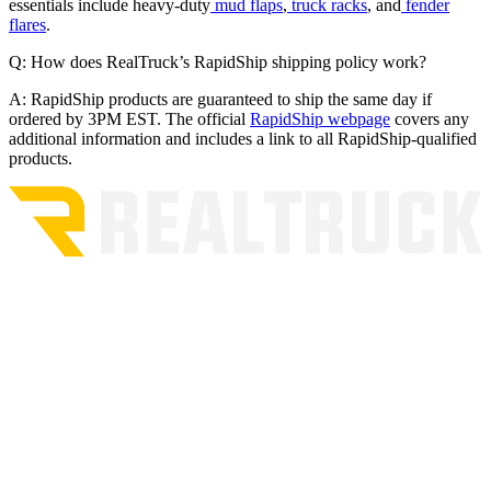
essentials include heavy-duty
mud flaps
,
truck racks
, and
fender
flares
.
Q: How does RealTruck’s RapidShip shipping policy work?
A: RapidShip products are guaranteed to ship the same day if
ordered by 3PM EST. The official
RapidShip webpage
covers any
additional information and includes a link to all RapidShip-qualified
products.