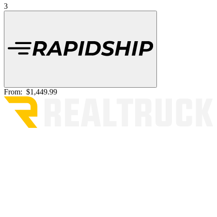
3
From:
$1,449.99