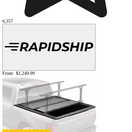
6,357
From:
$1,249.99