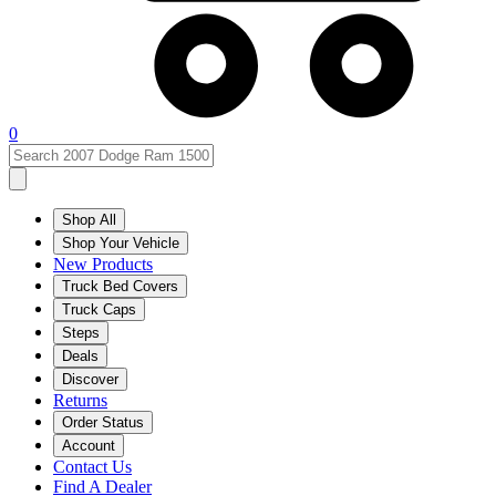
0
Shop All
Shop Your Vehicle
New Products
Truck Bed Covers
Truck Caps
Steps
Deals
Discover
Returns
Order Status
Account
Contact Us
Find A Dealer