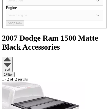
Engine
Shop Now
2007 Dodge Ram 1500
Matte
Black Accessories
Sort
1
Filter
1 - 2 of
2 results