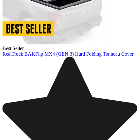
Best Seller
RealTruck BAKFlip MX4 (GEN 3) Hard Folding Tonneau Cover