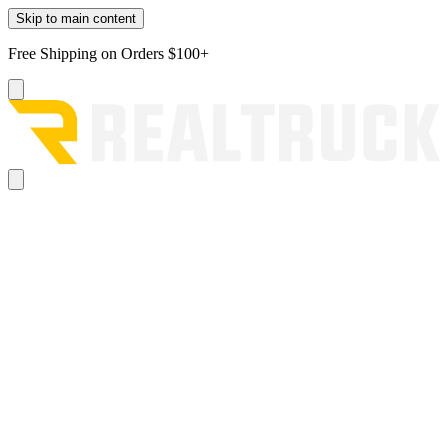
Skip to main content
Free Shipping on Orders $100+