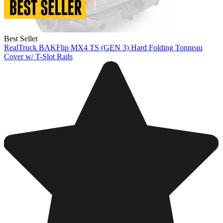
Best Seller
RealTruck BAKFlip MX4 TS (GEN 3) Hard Folding Tonneau
Cover w/ T-Slot Rails