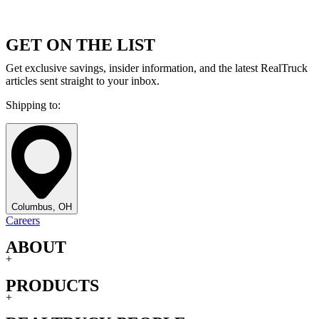
GET ON THE LIST
Get exclusive savings, insider information, and the latest RealTruck
articles sent straight to your inbox.
Shipping to:
Columbus, OH
Careers
ABOUT
+
PRODUCTS
+