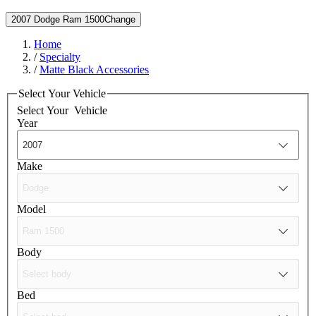
2007 Dodge Ram 1500
Change
Home
/
Specialty
/
Matte Black Accessories
Select Your Vehicle
Select Your
Vehicle
Year
Make
Model
Body
Bed