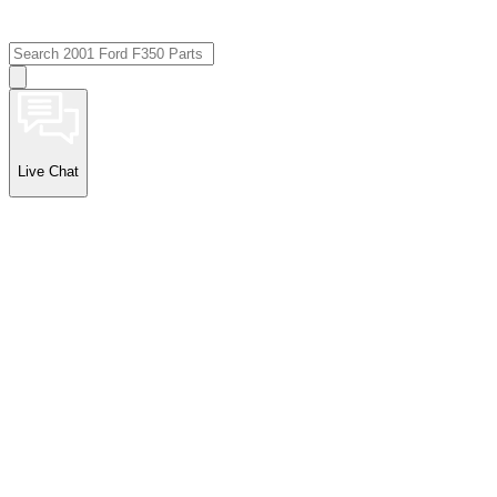
Live Chat