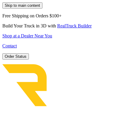
Skip to main content
Free Shipping on Orders $100+
Build Your Truck in 3D with
RealTruck Builder
Shop at a Dealer Near You
Contact
Order Status