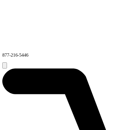
877-216-5446