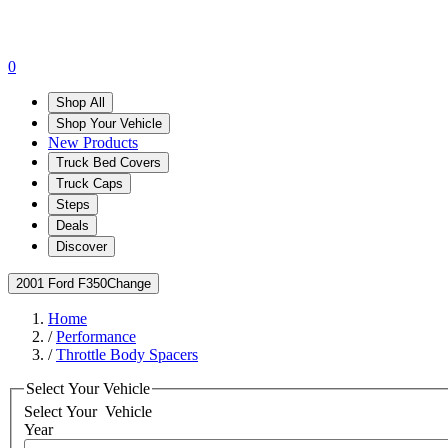
0
Shop All
Shop Your Vehicle
New Products
Truck Bed Covers
Truck Caps
Steps
Deals
Discover
2001 Ford F350
Change
Home
/
Performance
/
Throttle Body Spacers
Select Your Vehicle
Select Your
Vehicle
Year