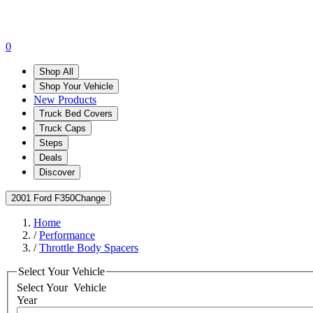
0
Shop All
Shop Your Vehicle
New Products
Truck Bed Covers
Truck Caps
Steps
Deals
Discover
2001 Ford F350
Change
Home
/
Performance
/
Throttle Body Spacers
Select Your Vehicle
Select Your
Vehicle
Year