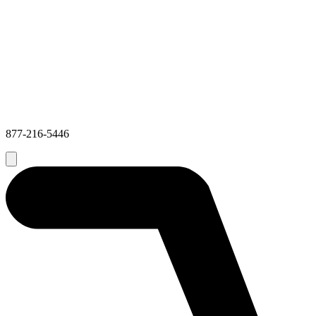
877-216-5446