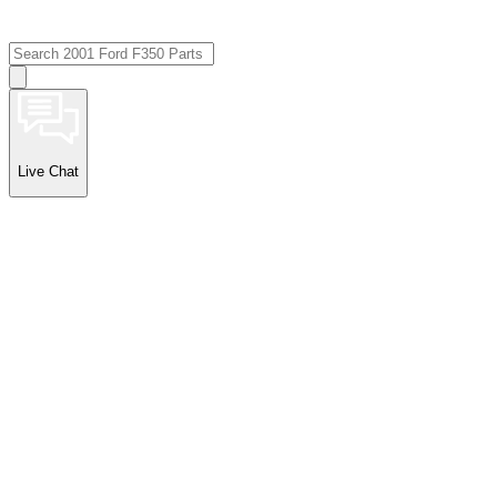
Live Chat