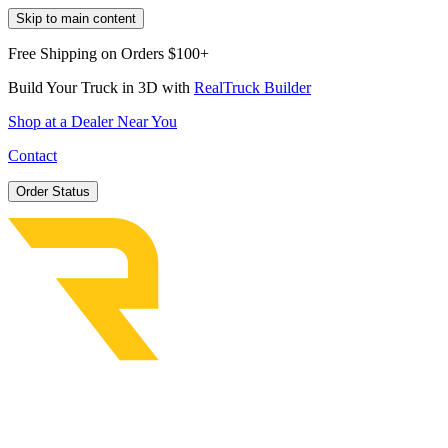
Skip to main content
Free Shipping on Orders $100+
Build Your Truck in 3D with
RealTruck Builder
Shop at a Dealer Near You
Contact
Order Status