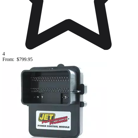
4
From:
$799.95