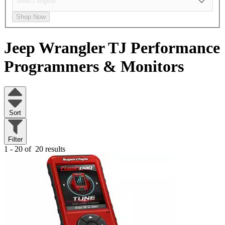
Shop Now
Jeep Wrangler TJ
Performance
Programmers & Monitors
Sort
Filter
1 - 20 of
20 results