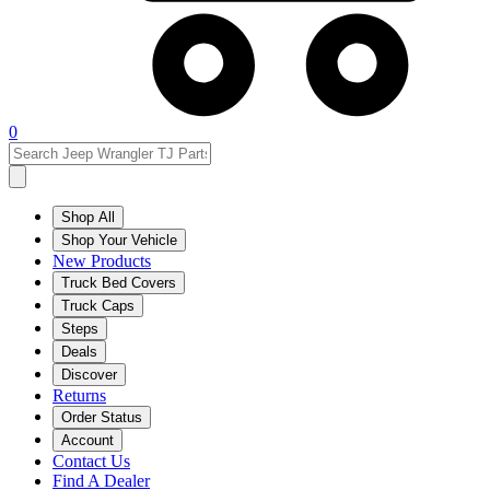
0
Shop All
Shop Your Vehicle
New Products
Truck Bed Covers
Truck Caps
Steps
Deals
Discover
Returns
Order Status
Account
Contact Us
Find A Dealer