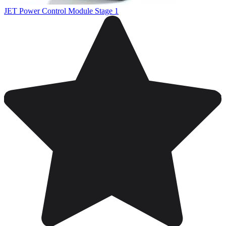
JET Power Control Module Stage 1