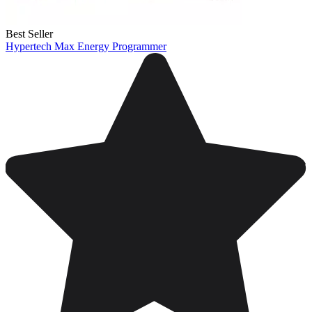
Best Seller
Hypertech Max Energy Programmer