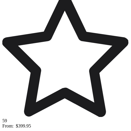
59
From:
$399.95