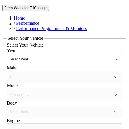
Jeep Wrangler TJ
Change
Home
/
Performance
/
Performance Programmers & Monitors
Select Your Vehicle
Select Your
Vehicle
Year
Make
Model
Body
Engine