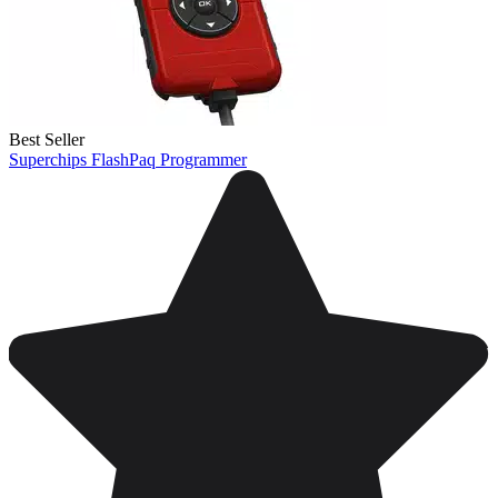
Best Seller
Superchips FlashPaq Programmer