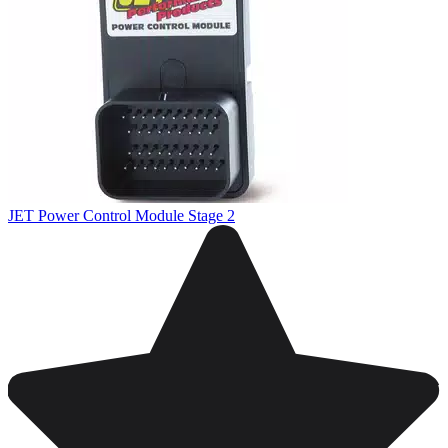
JET Power Control Module Stage 2