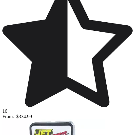
16
From:
$334.99