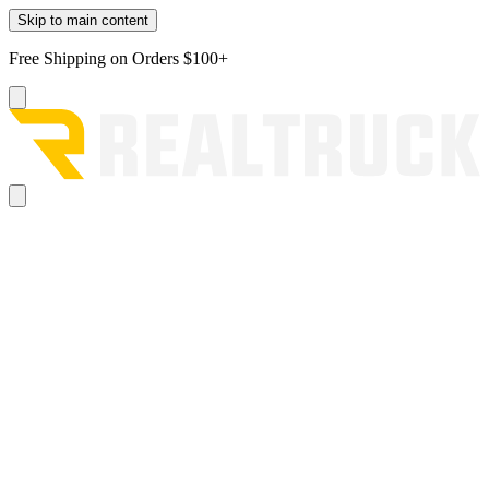
Skip to main content
Free Shipping on Orders $100+