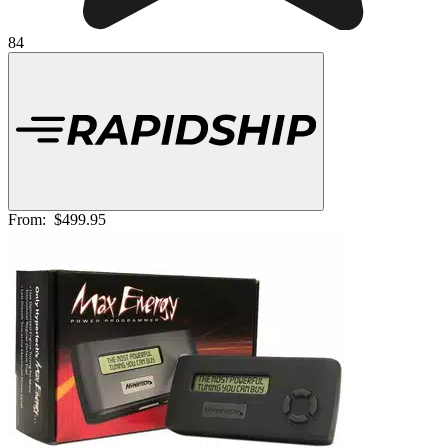
84
From:
$499.95