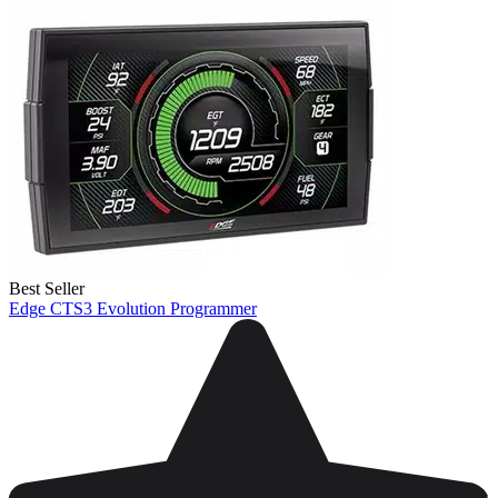
Best Seller
Edge CTS3 Evolution Programmer