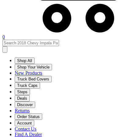
0
Shop All
Shop Your Vehicle
New Products
Truck Bed Covers
Truck Caps
Steps
Deals
Discover
Returns
Order Status
Account
Contact Us
Find A Dealer