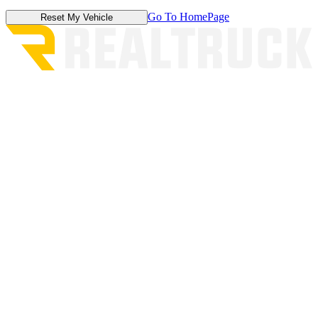
Go To HomePage
Reset My Vehicle