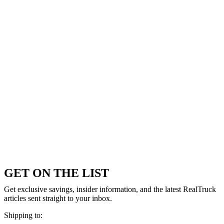
GET ON THE LIST
Get exclusive savings, insider information, and the latest RealTruck
articles sent straight to your inbox.
Shipping to: