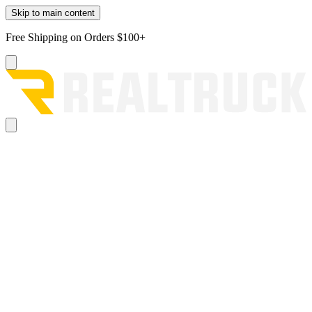
Skip to main content
Free Shipping on Orders $100+