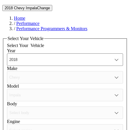
2018 Chevy Impala
Change
Home
/
Performance
/
Performance Programmers & Monitors
Select Your Vehicle
Select Your
Vehicle
Year
Make
Model
Body
Engine