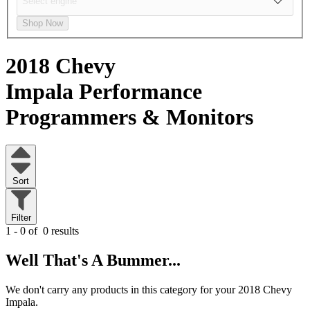
Shop Now
2018 Chevy
Impala
Performance
Programmers & Monitors
Sort
Filter
1 - 0 of
0 results
Well That's A Bummer...
We don't carry any products in this category for your 2018 Chevy
Impala.