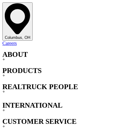
Columbus, OH
Careers
ABOUT
+
PRODUCTS
+
REALTRUCK PEOPLE
+
INTERNATIONAL
+
CUSTOMER SERVICE
+