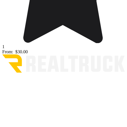
1
From:
$30.00