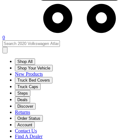
0
Shop All
Shop Your Vehicle
New Products
Truck Bed Covers
Truck Caps
Steps
Deals
Discover
Returns
Order Status
Account
Contact Us
Find A Dealer