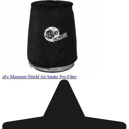
aFe Magnum Shield Air Intake Pre-Filter