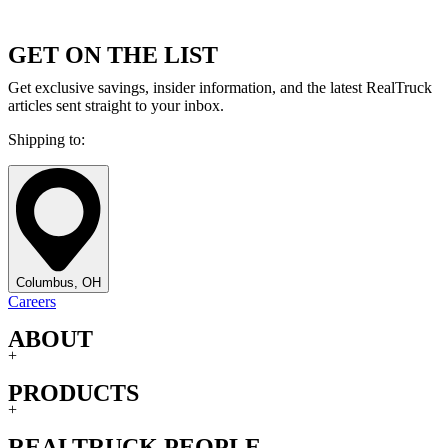
GET ON THE LIST
Get exclusive savings, insider information, and the latest RealTruck
articles sent straight to your inbox.
Shipping to:
Columbus, OH
Careers
ABOUT
+
PRODUCTS
+
REALTRUCK PEOPLE