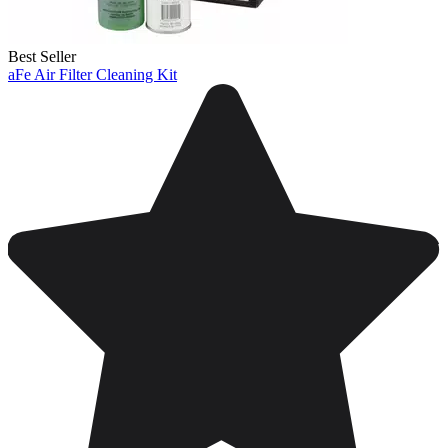
Best Seller
aFe Air Filter Cleaning Kit