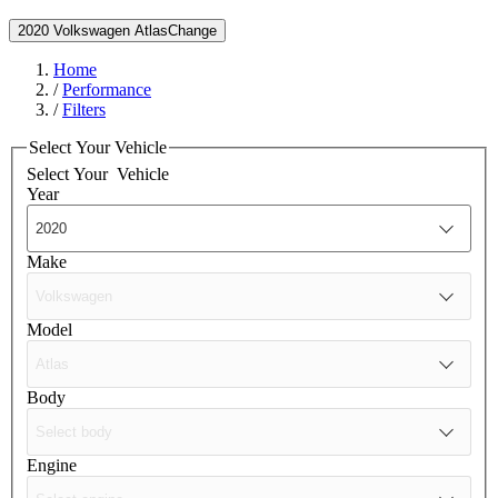
2020 Volkswagen Atlas
Change
Home
/
Performance
/
Filters
Select Your Vehicle
Select Your
Vehicle
Year
Make
Model
Body
Engine