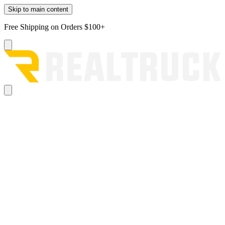
Skip to main content
Free Shipping on Orders $100+