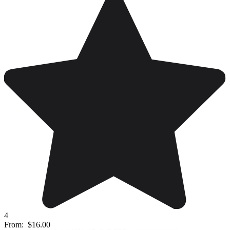
4
From:
$16.00