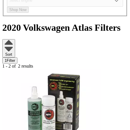
Shop Now
2020 Volkswagen Atlas
Filters
Sort
1
Filter
1 - 2 of
2 results