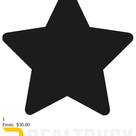
1
From:
$30.00