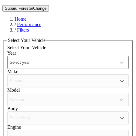
Subaru Forester
Change
Home
/
Performance
/
Filters
Select Your Vehicle
Select Your
Vehicle
Year
Make
Model
Body
Engine