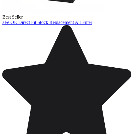
Best Seller
aFe OE Direct Fit Stock Replacement Air Filter