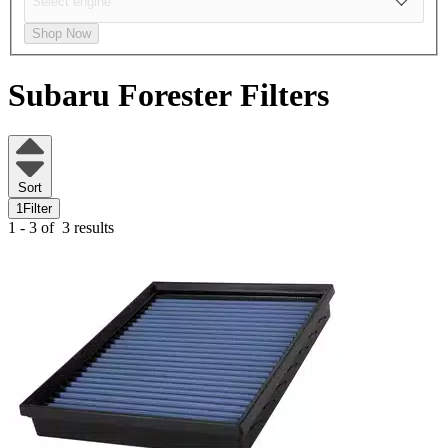
Shop Now
Subaru Forester
Filters
Sort
1
Filter
1 - 3 of
3 results