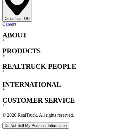
Columbus, OH
Careers
ABOUT
+
PRODUCTS
+
REALTRUCK PEOPLE
+
INTERNATIONAL
+
CUSTOMER SERVICE
+
© 2026 RealTruck. All rights reserved.
Do Not Sell My Personal Information