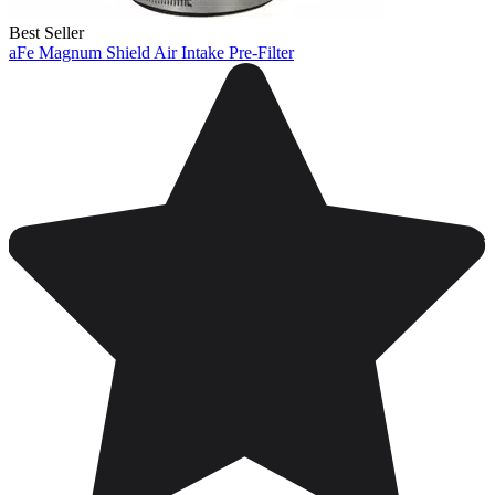
Best Seller
aFe Magnum Shield Air Intake Pre-Filter