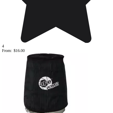
4
From:
$16.00