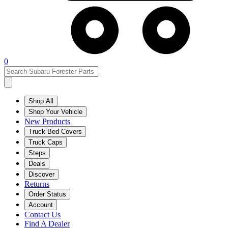
0
Shop All
Shop Your Vehicle
New Products
Truck Bed Covers
Truck Caps
Steps
Deals
Discover
Returns
Order Status
Account
Contact Us
Find A Dealer