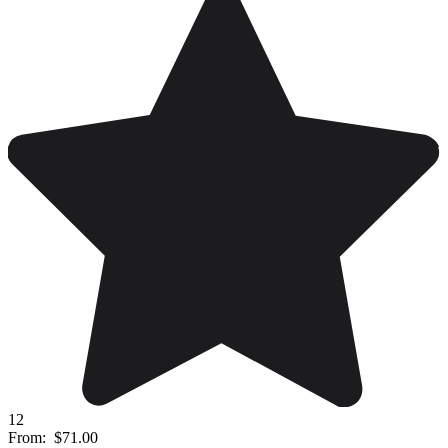
12
From:
$71.00