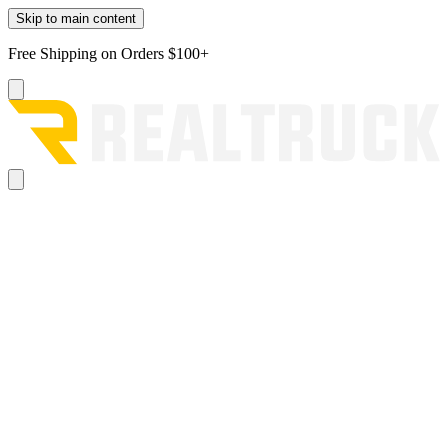
Skip to main content
Free Shipping on Orders $100+