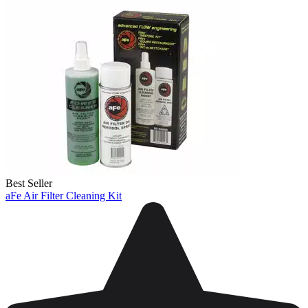
Best Seller
aFe Air Filter Cleaning Kit