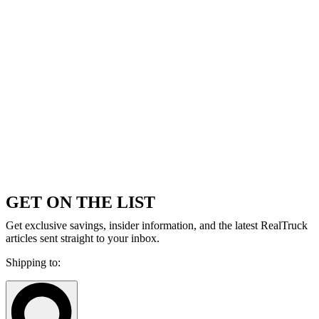
GET ON THE LIST
Get exclusive savings, insider information, and the latest RealTruck
articles sent straight to your inbox.
Shipping to: