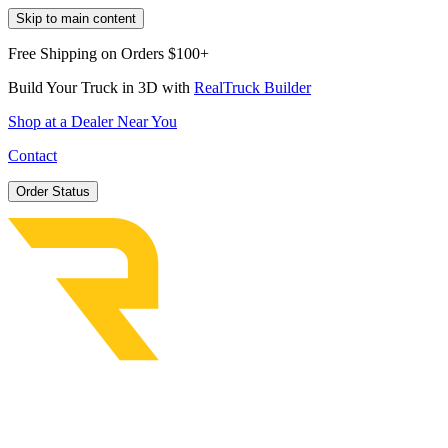
Skip to main content
Free Shipping on Orders $100+
Build Your Truck in 3D with
RealTruck Builder
Shop at a Dealer Near You
Contact
Order Status