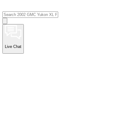
Live Chat