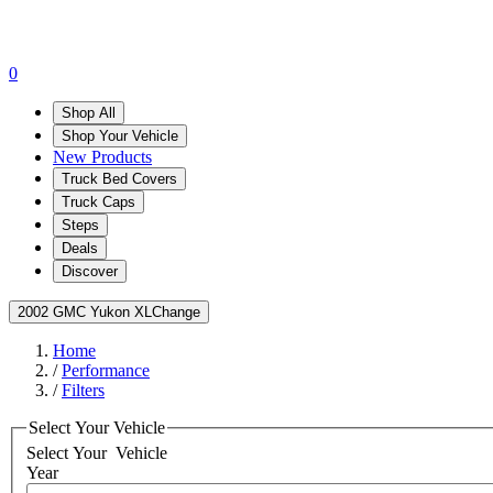
0
Shop All
Shop Your Vehicle
New Products
Truck Bed Covers
Truck Caps
Steps
Deals
Discover
2002 GMC Yukon XL
Change
Home
/
Performance
/
Filters
Select Your Vehicle
Select Your
Vehicle
Year