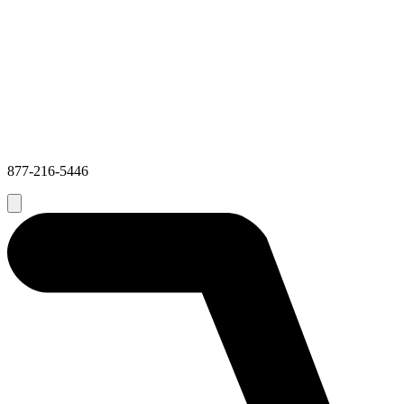
877-216-5446