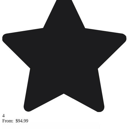
4
From:
$94.99