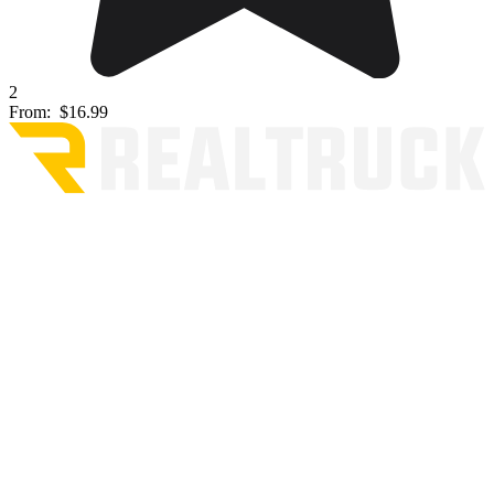
2
From:
$16.99