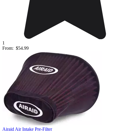
1
From:
$54.99
Airaid Air Intake Pre-Filter