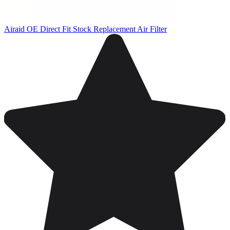
Airaid OE Direct Fit Stock Replacement Air Filter