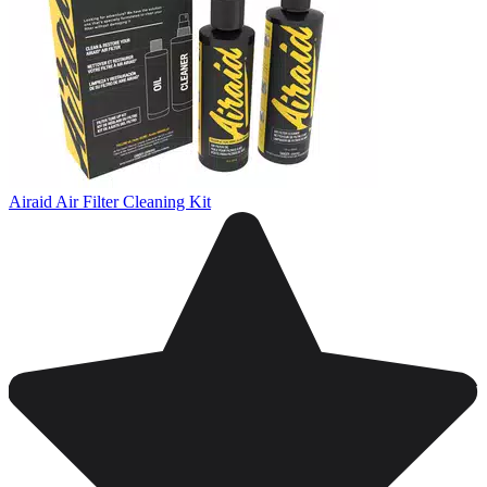
Airaid Air Filter Cleaning Kit