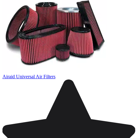
Airaid Universal Air Filters