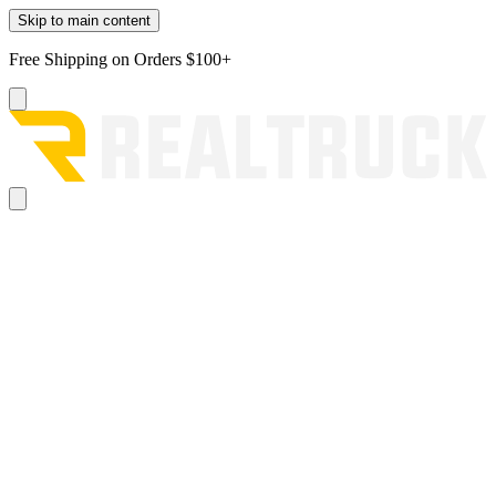
Skip to main content
Free Shipping on Orders $100+