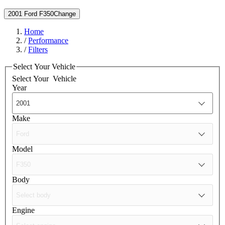
2001 Ford F350
Change
Home
/
Performance
/
Filters
Select Your Vehicle
Select Your
Vehicle
Year
Make
Model
Body
Engine