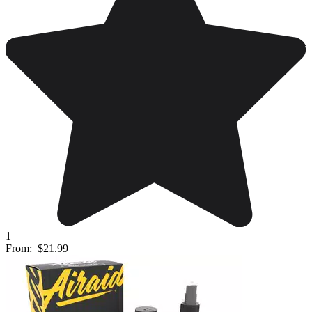
1
From:
$21.99