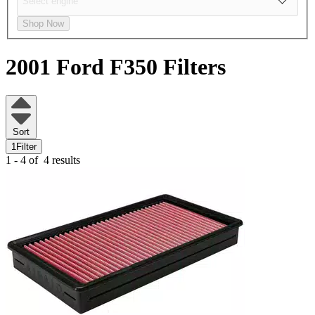
Shop Now
2001 Ford F350
Filters
Sort
1
Filter
1 - 4 of
4 results