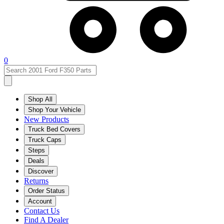
0
Shop All
Shop Your Vehicle
New Products
Truck Bed Covers
Truck Caps
Steps
Deals
Discover
Returns
Order Status
Account
Contact Us
Find A Dealer