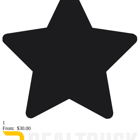
1
From:
$30.00