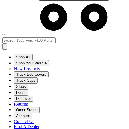
0
Shop All
Shop Your Vehicle
New Products
Truck Bed Covers
Truck Caps
Steps
Deals
Discover
Returns
Order Status
Account
Contact Us
Find A Dealer