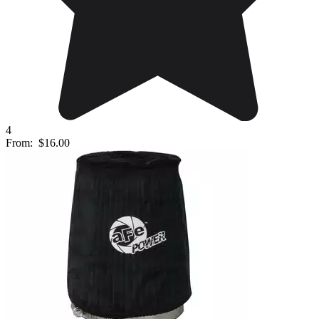
4
From:
$16.00