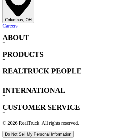
Columbus, OH
Careers
ABOUT
+
PRODUCTS
+
REALTRUCK PEOPLE
+
INTERNATIONAL
+
CUSTOMER SERVICE
+
© 2026 RealTruck. All rights reserved.
Do Not Sell My Personal Information