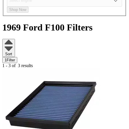
Shop Now
1969 Ford F100
Filters
Sort
1
Filter
1 - 3 of
3 results