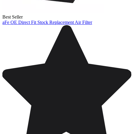
Best Seller
aFe OE Direct Fit Stock Replacement Air Filter