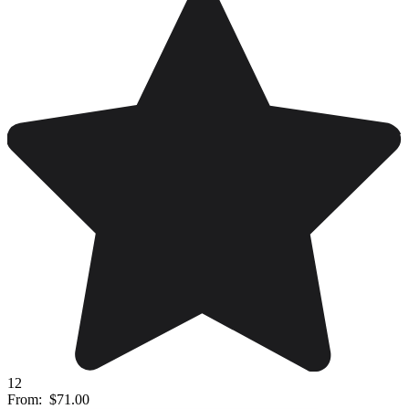
12
From:
$71.00