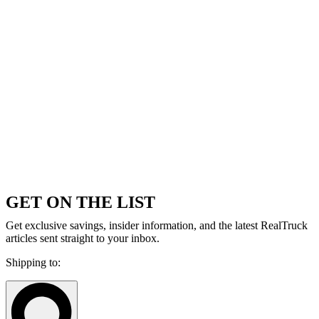
GET ON THE LIST
Get exclusive savings, insider information, and the latest RealTruck
articles sent straight to your inbox.
Shipping to: