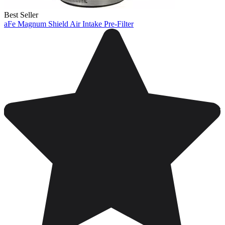
Best Seller
aFe Magnum Shield Air Intake Pre-Filter