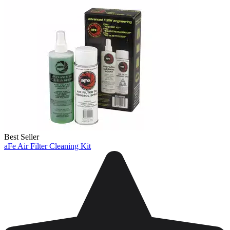
Best Seller
aFe Air Filter Cleaning Kit