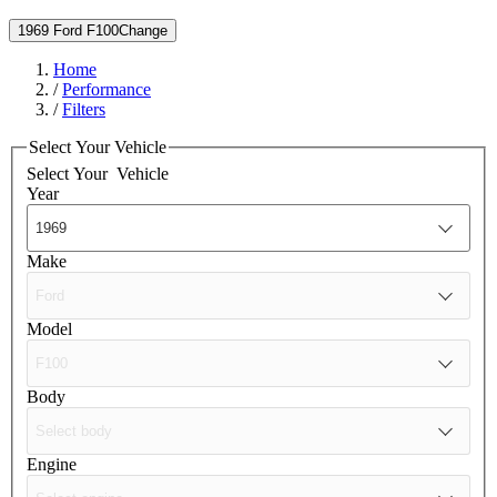
1969 Ford F100
Change
Home
/
Performance
/
Filters
Select Your Vehicle
Select Your
Vehicle
Year
Make
Model
Body
Engine