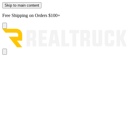
Skip to main content
Free Shipping on Orders $100+