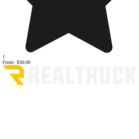
1
From:
$30.00