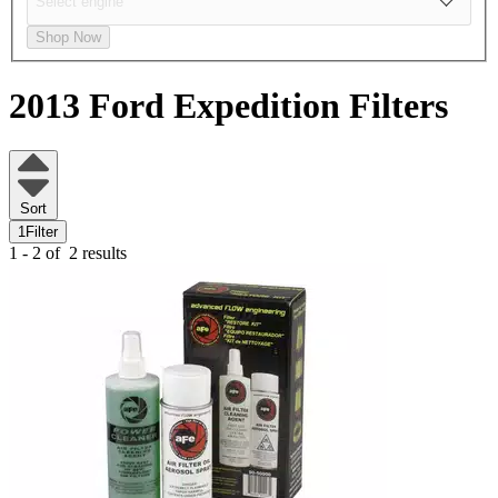
Shop Now
2013 Ford Expedition
Filters
Sort
1
Filter
1 - 2 of
2 results