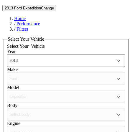
2013 Ford Expedition
Change
Home
/
Performance
/
Filters
Select Your Vehicle
Select Your
Vehicle
Year
Make
Model
Body
Engine