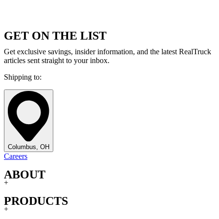
GET ON THE LIST
Get exclusive savings, insider information, and the latest RealTruck
articles sent straight to your inbox.
Shipping to:
Columbus, OH
Careers
ABOUT
+
PRODUCTS
+