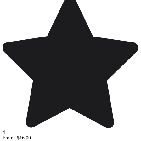
4
From:
$16.00