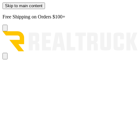
Skip to main content
Free Shipping on Orders $100+