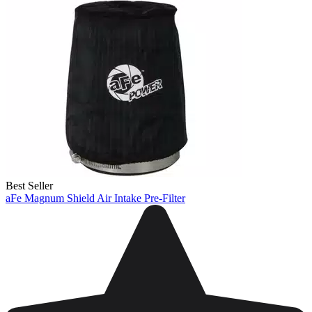
Best Seller
aFe Magnum Shield Air Intake Pre-Filter