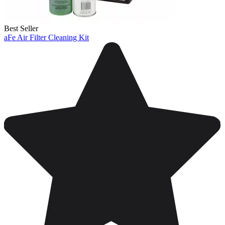
Best Seller
aFe Air Filter Cleaning Kit