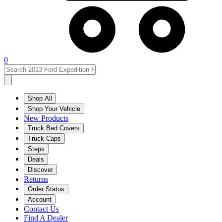
0
Shop All
Shop Your Vehicle
New Products
Truck Bed Covers
Truck Caps
Steps
Deals
Discover
Returns
Order Status
Account
Contact Us
Find A Dealer