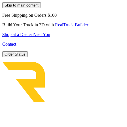
Skip to main content
Free Shipping on Orders $100+
Build Your Truck in 3D with
RealTruck Builder
Shop at a Dealer Near You
Contact
Order Status