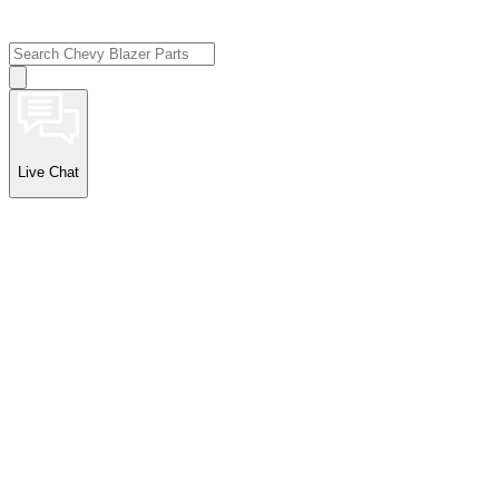
Live Chat