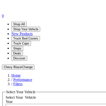
0
Shop All
Shop Your Vehicle
New Products
Truck Bed Covers
Truck Caps
Steps
Deals
Discover
Chevy Blazer
Change
Home
/
Performance
/
Filters
Select Your Vehicle
Select Your
Vehicle
Year