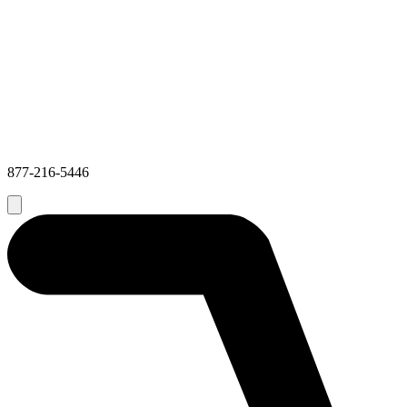
877-216-5446