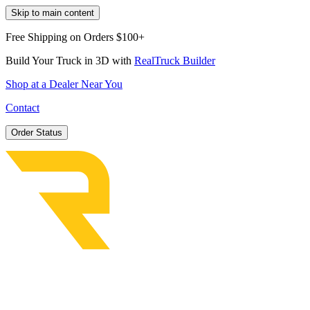
Skip to main content
Free Shipping on Orders $100+
Build Your Truck in 3D with
RealTruck Builder
Shop at a Dealer Near You
Contact
Order Status