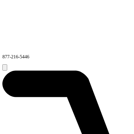
877-216-5446