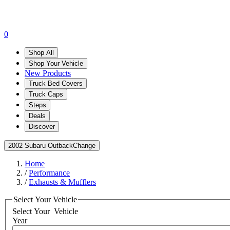
0
Shop All
Shop Your Vehicle
New Products
Truck Bed Covers
Truck Caps
Steps
Deals
Discover
2002 Subaru Outback
Change
Home
/
Performance
/
Exhausts & Mufflers
Select Your Vehicle
Select Your
Vehicle
Year