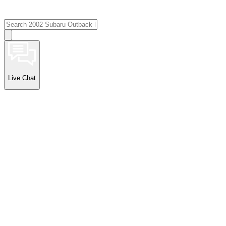
Live Chat