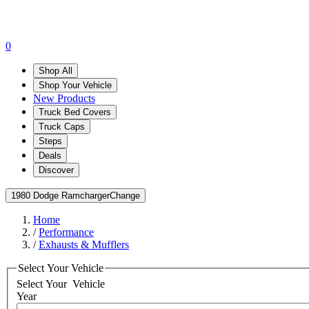
0
Shop All
Shop Your Vehicle
New Products
Truck Bed Covers
Truck Caps
Steps
Deals
Discover
1980 Dodge Ramcharger
Change
Home
/
Performance
/
Exhausts & Mufflers
Select Your Vehicle
Select Your
Vehicle
Year