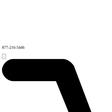
877-216-5446