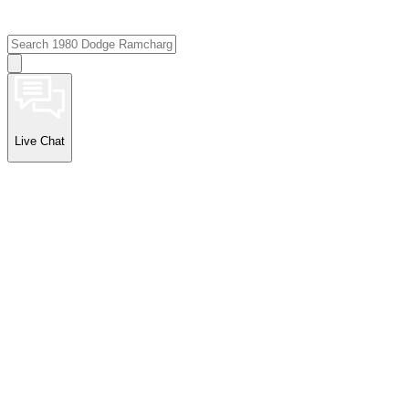
Live Chat