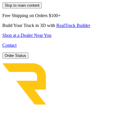
Skip to main content
Free Shipping on Orders $100+
Build Your Truck in 3D with
RealTruck Builder
Shop at a Dealer Near You
Contact
Order Status