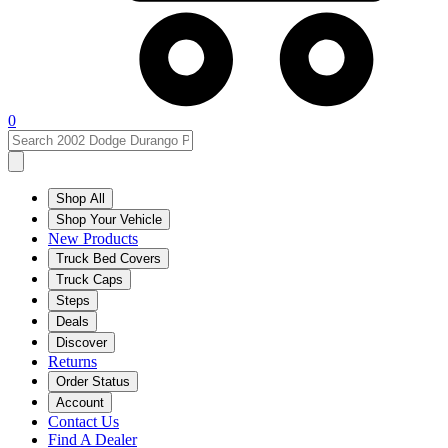
0
Shop All
Shop Your Vehicle
New Products
Truck Bed Covers
Truck Caps
Steps
Deals
Discover
Returns
Order Status
Account
Contact Us
Find A Dealer