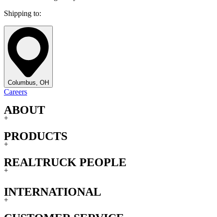
Shipping to:
Columbus, OH
Careers
ABOUT
+
PRODUCTS
+
REALTRUCK PEOPLE
+
INTERNATIONAL
+