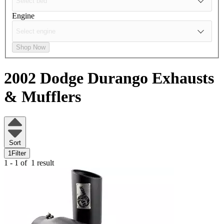
Engine
Shop Now
2002 Dodge Durango
Exhausts
& Mufflers
Sort
1
Filter
1 - 1 of
1 result