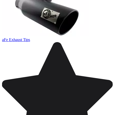
aFe Exhaust Tips