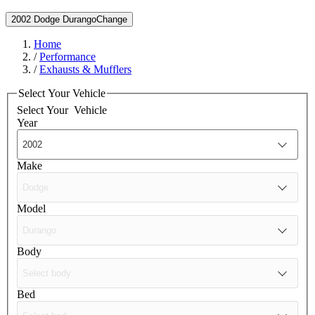
2002 Dodge Durango
Change
Home
/
Performance
/
Exhausts & Mufflers
Select Your Vehicle
Select Your
Vehicle
Year
Make
Model
Body
Bed