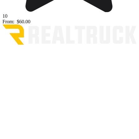
10
From:
$60.00