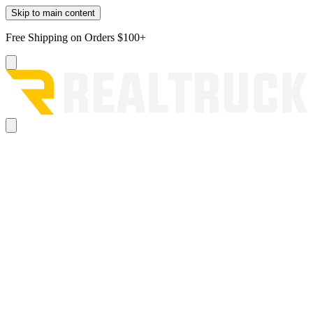
Skip to main content
Free Shipping on Orders $100+