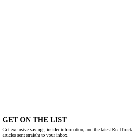
GET ON THE LIST
Get exclusive savings, insider information, and the latest RealTruck
articles sent straight to your inbox.