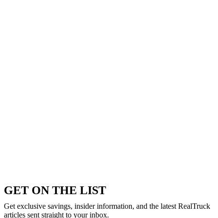
GET ON THE LIST
Get exclusive savings, insider information, and the latest RealTruck
articles sent straight to your inbox.