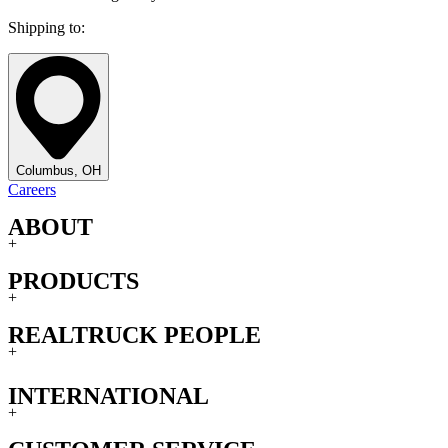
Shipping to:
Columbus, OH
Careers
ABOUT
+
PRODUCTS
+
REALTRUCK PEOPLE
+
INTERNATIONAL
+