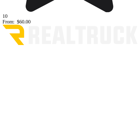
10
From:
$60.00