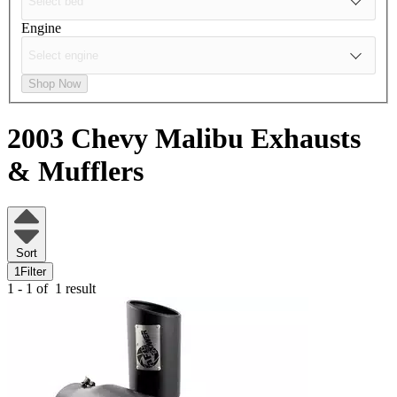
Engine
Shop Now
2003 Chevy Malibu
Exhausts
& Mufflers
Sort
1
Filter
1 - 1 of
1 result