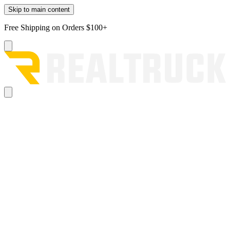
Skip to main content
Free Shipping on Orders $100+