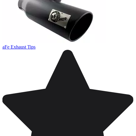
aFe Exhaust Tips