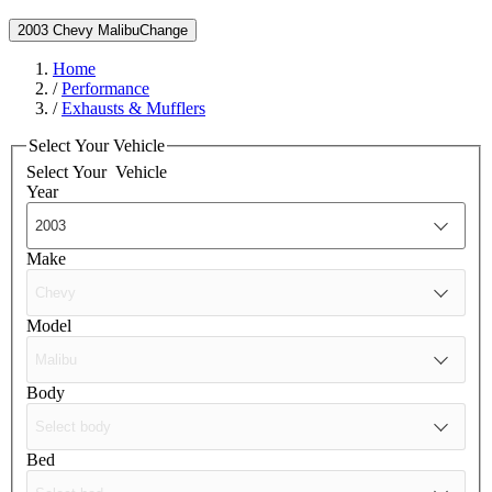
2003 Chevy Malibu
Change
Home
/
Performance
/
Exhausts & Mufflers
Select Your Vehicle
Select Your
Vehicle
Year
Make
Model
Body
Bed