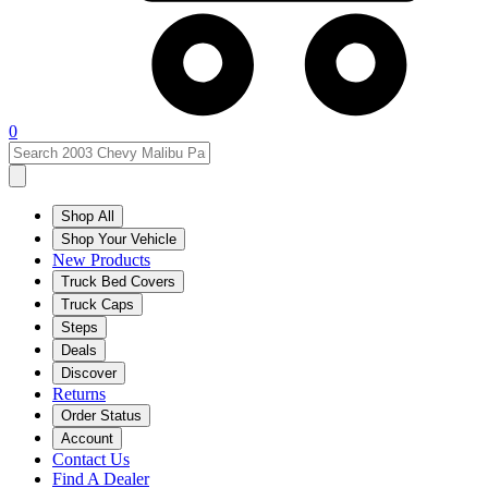
0
Shop All
Shop Your Vehicle
New Products
Truck Bed Covers
Truck Caps
Steps
Deals
Discover
Returns
Order Status
Account
Contact Us
Find A Dealer