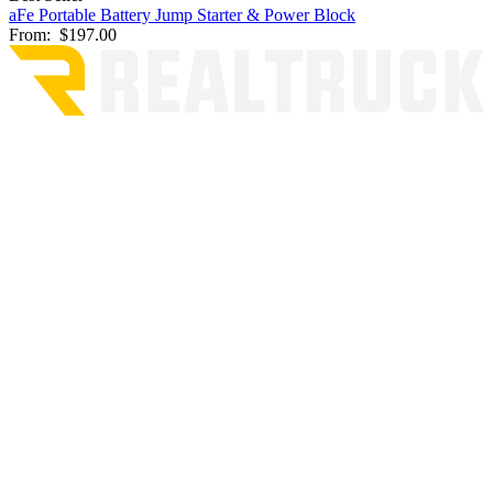
aFe Portable Battery Jump Starter & Power Block
From:
$197.00