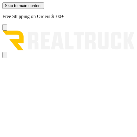
Skip to main content
Free Shipping on Orders $100+