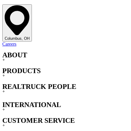
Columbus, OH
Careers
ABOUT
+
PRODUCTS
+
REALTRUCK PEOPLE
+
INTERNATIONAL
+
CUSTOMER SERVICE
+