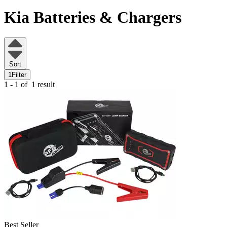
Kia
Batteries & Chargers
Sort
1
Filter
1 - 1 of
1 result
Best Seller