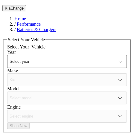
Kia
Change
Home
/
Performance
/
Batteries & Chargers
Select Your Vehicle
Select Your
Vehicle
Year
Make
Model
Engine
Shop Now