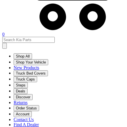
0
Shop All
Shop Your Vehicle
New Products
Truck Bed Covers
Truck Caps
Steps
Deals
Discover
Returns
Order Status
Account
Contact Us
Find A Dealer