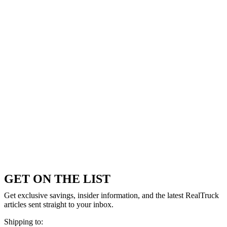
GET ON THE LIST
Get exclusive savings, insider information, and the latest RealTruck
articles sent straight to your inbox.
Shipping to: