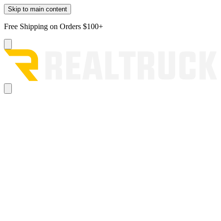
Skip to main content
Free Shipping on Orders $100+