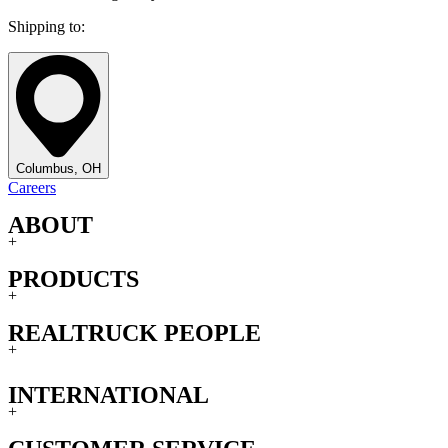
Shipping to:
Columbus, OH
Careers
ABOUT
+
PRODUCTS
+
REALTRUCK PEOPLE
+
INTERNATIONAL
+