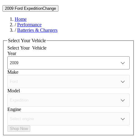
2009 Ford Expedition
Change
Home
/
Performance
/
Batteries & Chargers
Select Your Vehicle
Select Your
Vehicle
Year
Make
Model
Engine
Shop Now