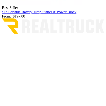
Best Seller
aFe Portable Battery Jump Starter & Power Block
From:
$197.00