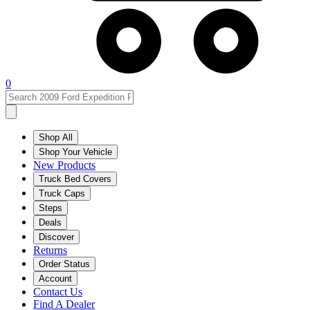
0
Shop All
Shop Your Vehicle
New Products
Truck Bed Covers
Truck Caps
Steps
Deals
Discover
Returns
Order Status
Account
Contact Us
Find A Dealer