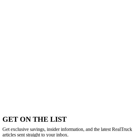
GET ON THE LIST
Get exclusive savings, insider information, and the latest RealTruck
articles sent straight to your inbox.