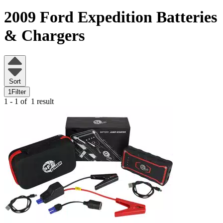
2009 Ford Expedition
Batteries
& Chargers
Sort
1
Filter
1 - 1 of
1 result