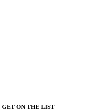
GET ON THE LIST