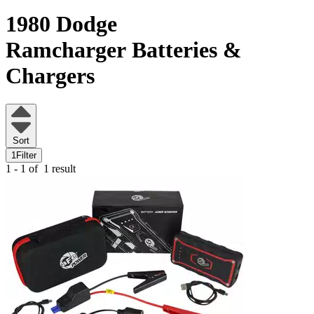
1980 Dodge
Ramcharger
Batteries &
Chargers
Sort
1
Filter
1 - 1 of
1 result