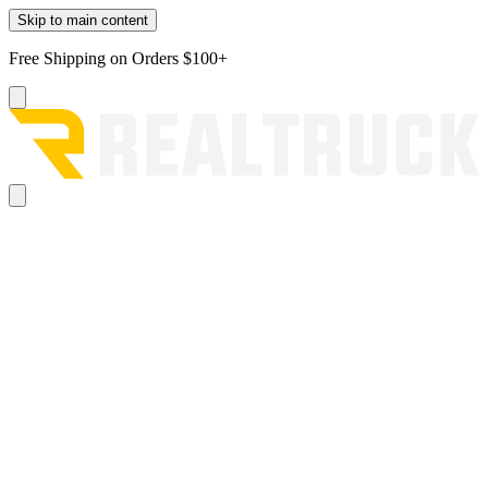
Skip to main content
Free Shipping on Orders $100+