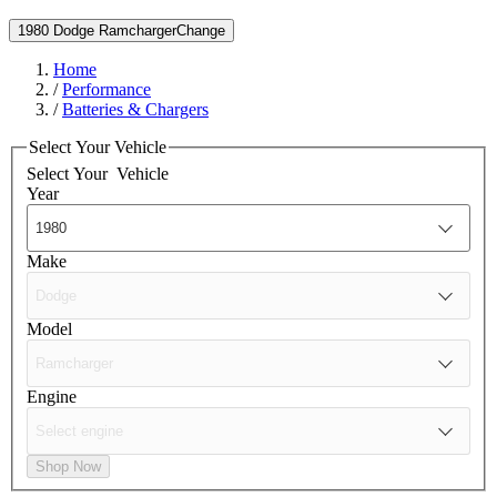
1980 Dodge Ramcharger
Change
Home
/
Performance
/
Batteries & Chargers
Select Your Vehicle
Select Your
Vehicle
Year
Make
Model
Engine
Shop Now