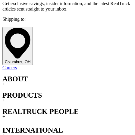
Get exclusive savings, insider information, and the latest RealTruck
articles sent straight to your inbox.
Shipping to:
Columbus, OH
Careers
ABOUT
+
PRODUCTS
+
REALTRUCK PEOPLE
+
INTERNATIONAL