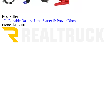
Best Seller
aFe Portable Battery Jump Starter & Power Block
From:
$197.00