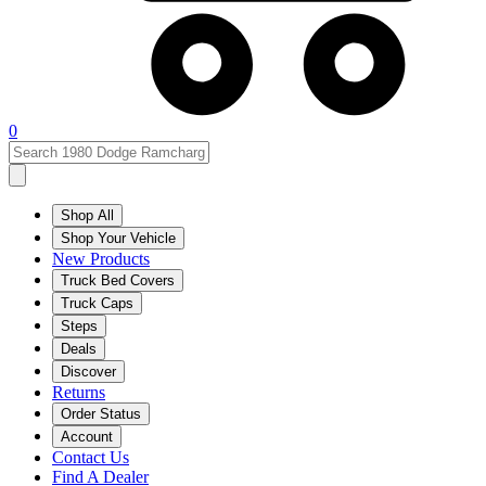
0
Shop All
Shop Your Vehicle
New Products
Truck Bed Covers
Truck Caps
Steps
Deals
Discover
Returns
Order Status
Account
Contact Us
Find A Dealer