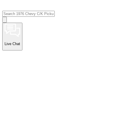
Live Chat