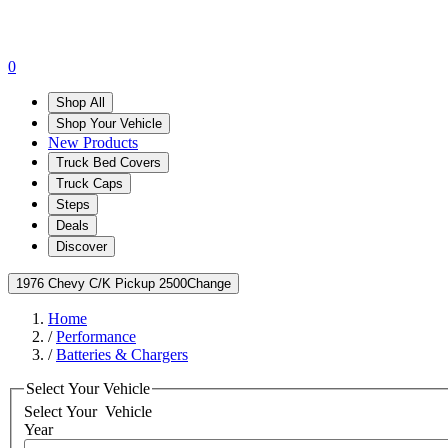
0
Shop All
Shop Your Vehicle
New Products
Truck Bed Covers
Truck Caps
Steps
Deals
Discover
1976 Chevy C/K Pickup 2500
Change
Home
/
Performance
/
Batteries & Chargers
Select Your Vehicle
Select Your
Vehicle
Year