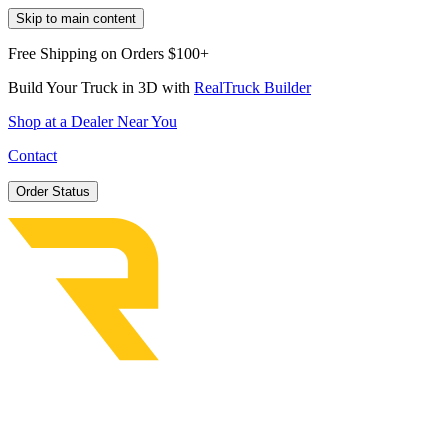
Skip to main content
Free Shipping on Orders $100+
Build Your Truck in 3D with
RealTruck Builder
Shop at a Dealer Near You
Contact
Order Status