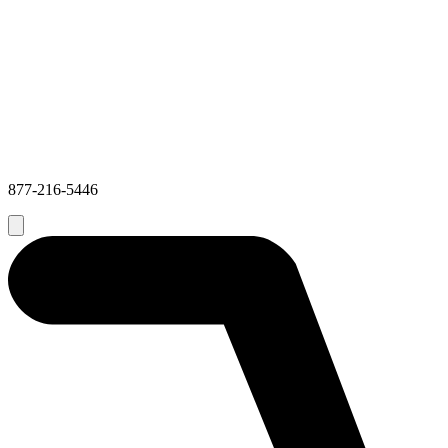
877-216-5446