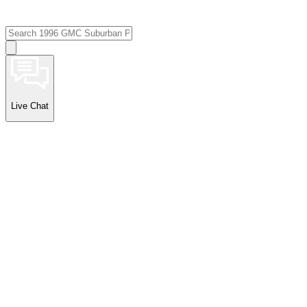
Live Chat