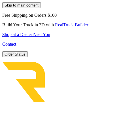
Skip to main content
Free Shipping on Orders $100+
Build Your Truck in 3D with
RealTruck Builder
Shop at a Dealer Near You
Contact
Order Status