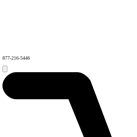
877-216-5446