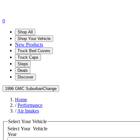
0
Shop All
Shop Your Vehicle
New Products
Truck Bed Covers
Truck Caps
Steps
Deals
Discover
1996 GMC Suburban
Change
Home
/
Performance
/
Air Intakes
Select Your Vehicle
Select Your
Vehicle
Year